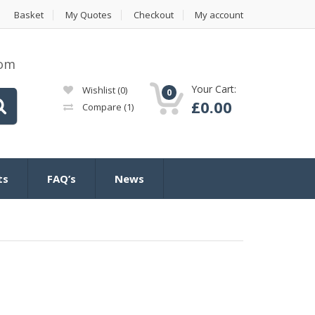
Basket
My Quotes
Checkout
My account
com
Your Cart:
Wishlist
(0)
0
£
0.00
Compare
(1)
ts
FAQ’s
News