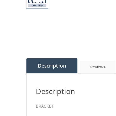
Description
Reviews
Description
BRACKET