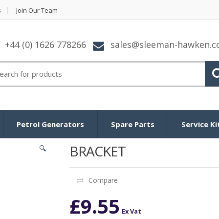
s
Join Our Team
+44 (0) 1626 778266
sales@sleeman-hawken.
arch for:
Petrol Generators
Spare Parts
Service Ki
BRACKET
🔍
Compare
£
9.55
Ex Vat