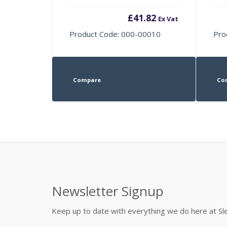
£
41.82
Ex Vat
Product Code: 000-00010
Pro
Compare
Co
Newsletter Signup
Keep up to date with everything we do here at 