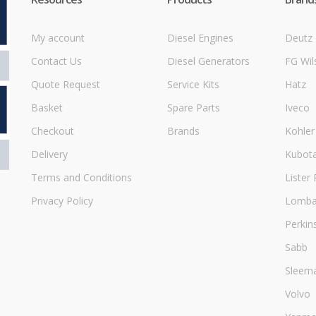
My account
Diesel Engines
Deutz
Contact Us
Diesel Generators
FG Wil
Quote Request
Service Kits
Hatz
Basket
Spare Parts
Iveco
Checkout
Brands
Kohler
Delivery
Kubot
Terms and Conditions
Lister 
Privacy Policy
Lombar
Perkin
Sabb
Sleem
Volvo