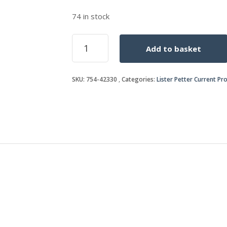
74 in stock
BRACKET
Add to basket
quantity
SKU:
754-42330
Categories:
Lister Petter Current Pr