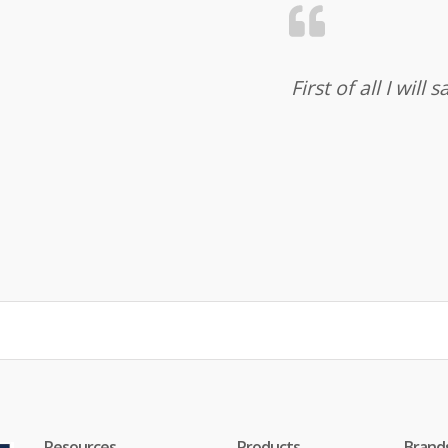
First of all I wil
Resources
Products
Brand