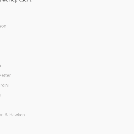
son
a
Petter
dini
s
an & Hawken