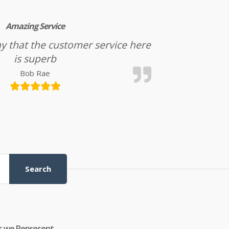
Amazing Service
l say that the customer service here
is superb
Bob Rae
Search
s we Represent