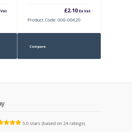
£
2.10
 Vat
Ex Vat
Product Code: 000-00620
Compare
ay
5.0 stars (based on 24 ratings)