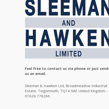
Feel free to contact us via phone or just send
us an email.
Sleeman & Hawken Ltd, Broadmeadow Industrial
Estate, Teignmouth, TQ14 9AE United Kingdom -
01626 778266