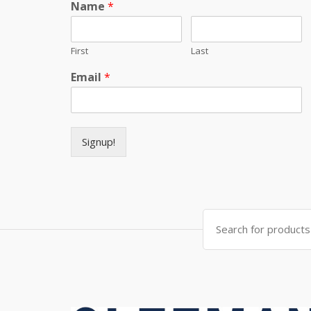
Name
*
First
Last
Email
*
Signup!
Search for: