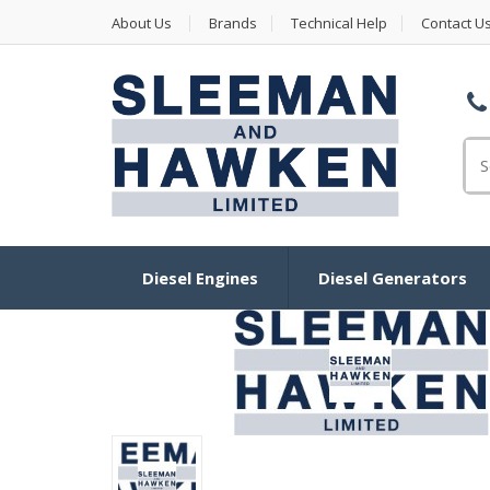
About Us
Brands
Technical Help
Contact U
Se
Diesel Engines
Diesel Generators