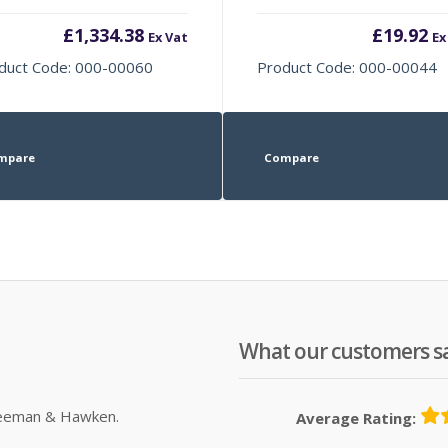
£
1,334.38
£
19.92
Ex Vat
Ex
duct Code: 000-00060
Product Code: 000-00044
mpare
Compare
What our customers s
Sleeman & Hawken.
Average Rating: