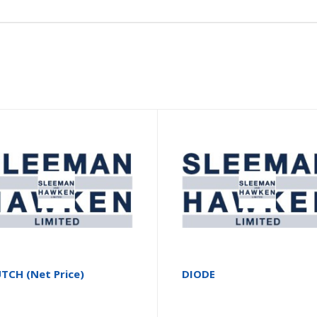
TCH (Net Price)
DIODE