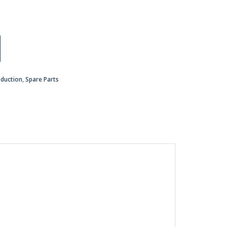
oduction
,
Spare Parts