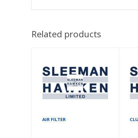
Related products
AIR FILTER
CLU