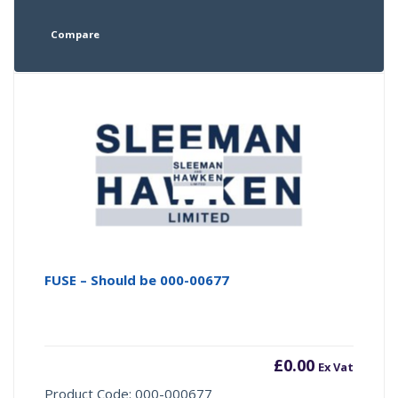
Compare
FUSE – Should be 000-00677
£
0.00
Ex Vat
Product Code: 000-000677