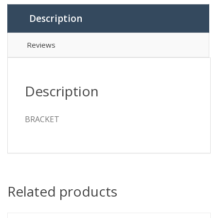
Description
Reviews
Description
BRACKET
Related products