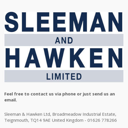
Feel free to contact us via phone or just send us an
email.
Sleeman & Hawken Ltd, Broadmeadow Industrial Estate,
Teignmouth, TQ14 9AE United Kingdom - 01626 778266