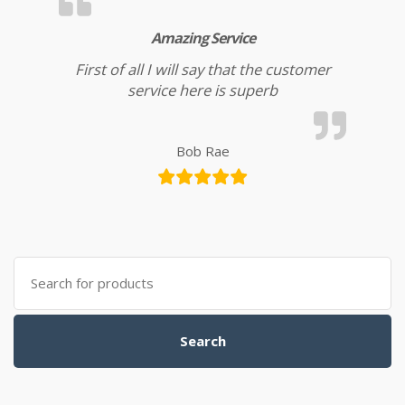
Amazing Service
First of all I will say that the customer
service here is superb
Bob Rae
Search for:
Search