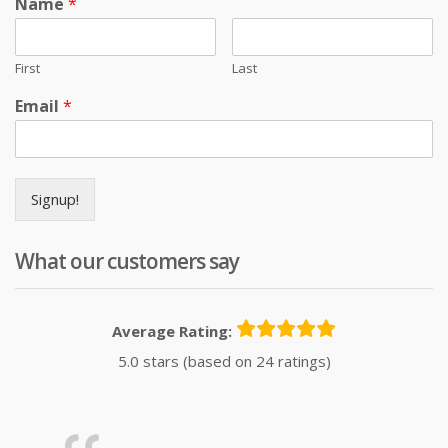
Name
*
First
Last
Email
*
Signup!
What our customers say
Average Rating:
5.0 stars (based on 24 ratings)