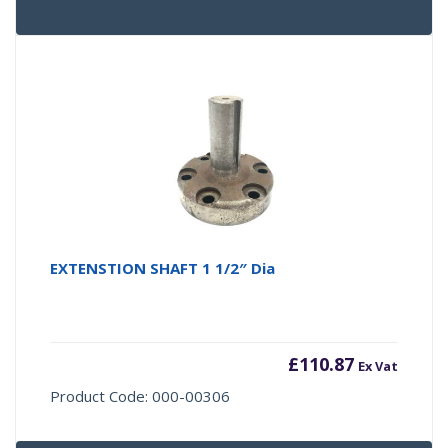
EXTENSTION SHAFT 1 1/2″ Dia
£
110.87
Ex Vat
Product Code: 000-00306