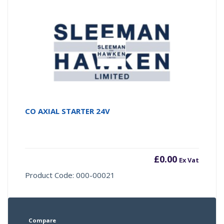
CO AXIAL STARTER 24V
£
0.00
Ex Vat
Product Code: 000-00021
Compare