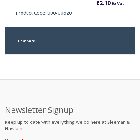
£
2.10
Ex Vat
Product Code: 000-00620
Compare
Newsletter Signup
Keep up to date with everything we do here at Sleeman &
Hawken.