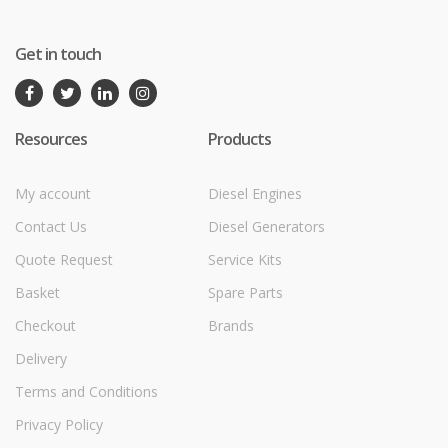
Get in touch
Resources
Products
My account
Diesel Engines
Contact Us
Diesel Generators
Quote Request
Service Kits
Basket
Spare Parts
Checkout
Brands
Delivery
Terms and Conditions
Privacy Policy