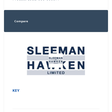
Compare
KEY