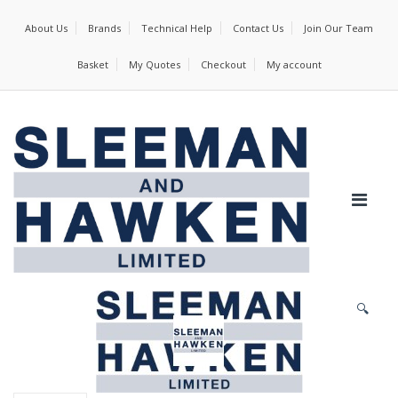
About Us
Brands
Technical Help
Contact Us
Join Our Team
Basket
My Quotes
Checkout
My account
🔍