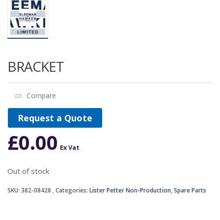
BRACKET
Compare
Request a Quote
£
0.00
Ex Vat
Out of stock
SKU:
382-08428
Categories:
Lister Petter Non-Production
,
Spare Parts