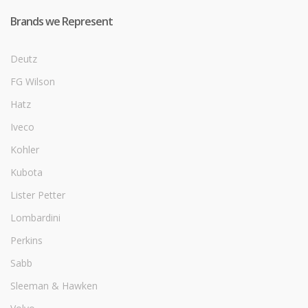
Brands we Represent
Deutz
FG Wilson
Hatz
Iveco
Kohler
Kubota
Lister Petter
Lombardini
Perkins
Sabb
Sleeman & Hawken