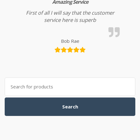
Amazing Service
First of all I will say that the customer
service here is superb
Bob Rae
Search for:
Search