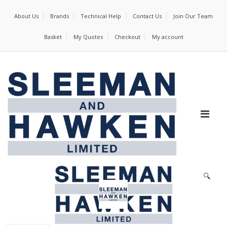
About Us
Brands
Technical Help
Contact Us
Join Our Team
Basket
My Quotes
Checkout
My account
🔍