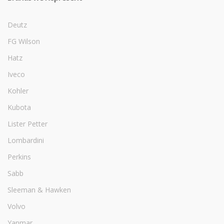
Deutz
FG Wilson
Hatz
Iveco
Kohler
Kubota
Lister Petter
Lombardini
Perkins
Sabb
Sleeman & Hawken
Volvo
Yanmar