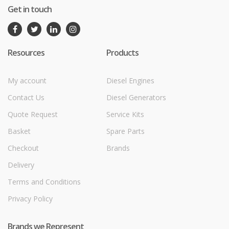
Get in touch
Resources
Products
My account
Diesel Engines
Contact Us
Diesel Generators
Quote Request
Service Kits
Basket
Spare Parts
Checkout
Brands
Delivery
Terms and Conditions
Privacy Policy
Brands we Represent