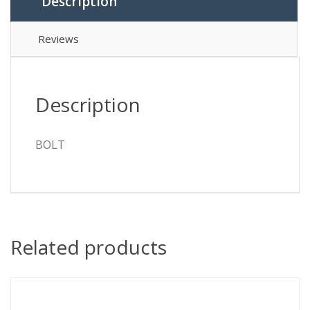
Description
Reviews
Description
BOLT
Related products