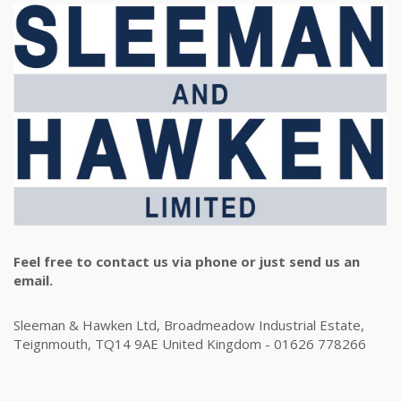
Feel free to contact us via phone or just send us an
email.
Sleeman & Hawken Ltd, Broadmeadow Industrial Estate,
Teignmouth, TQ14 9AE United Kingdom - 01626 778266