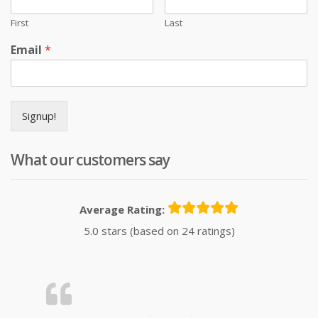
First
Last
Email
*
Signup!
What our customers say
Average Rating:
5.0 stars (based on 24 ratings)