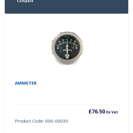
Compare
AMMETER
£
76.50
Ex Vat
Product Code: 000-00030