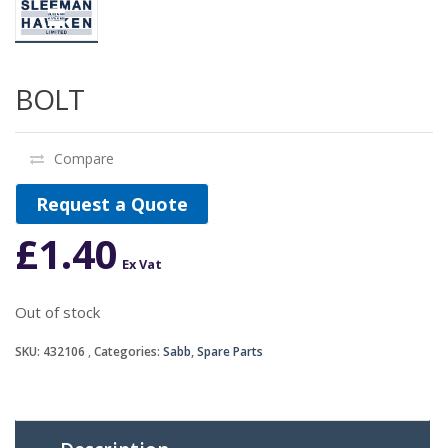
BOLT
Compare
Request a Quote
£
1.40
Ex Vat
Out of stock
SKU:
432106
Categories:
Sabb
,
Spare Parts