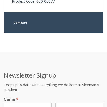
Product Code: 000-00677
Compare
Newsletter Signup
Keep up to date with everything we do here at Sleeman &
Hawken.
Name
*