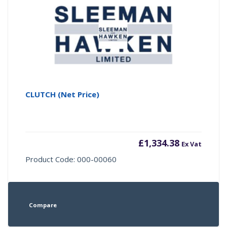
CLUTCH (Net Price)
£
1,334.38
Ex Vat
Product Code: 000-00060
Compare