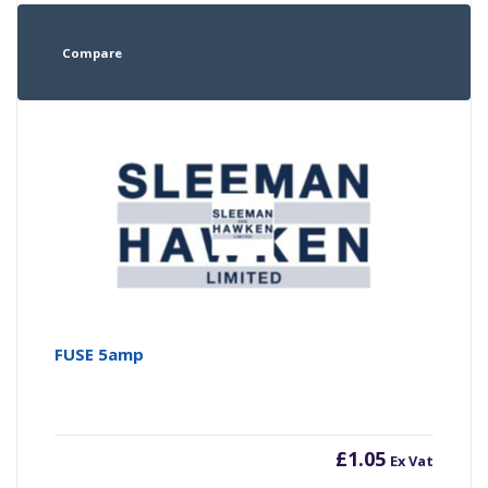
Compare
FUSE 5amp
£
1.05
Ex Vat