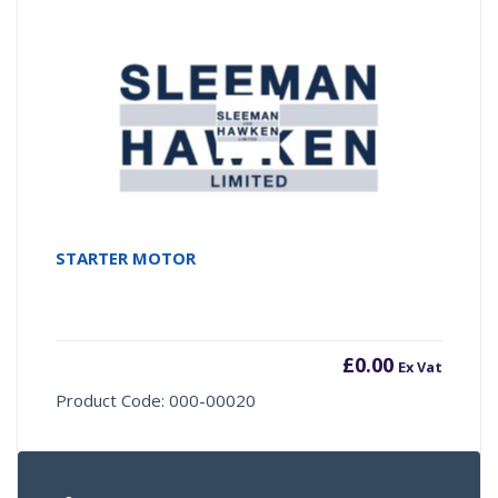
STARTER MOTOR
£
0.00
Ex Vat
Product Code: 000-00020