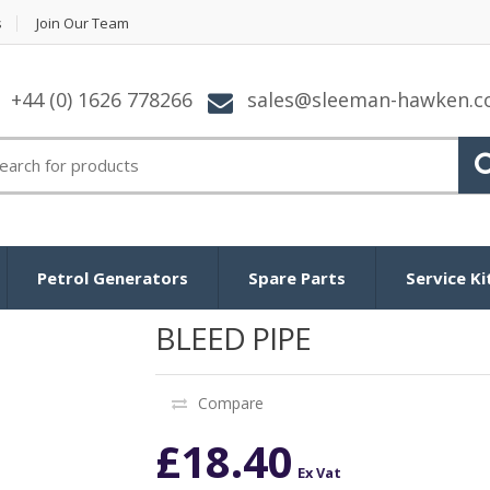
s
Join Our Team
+44 (0) 1626 778266
sales@sleeman-hawken.
arch
:
Petrol Generators
Spare Parts
Service Ki
BLEED PIPE
Compare
£
18.40
Ex Vat