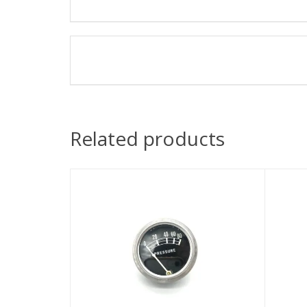
Related products