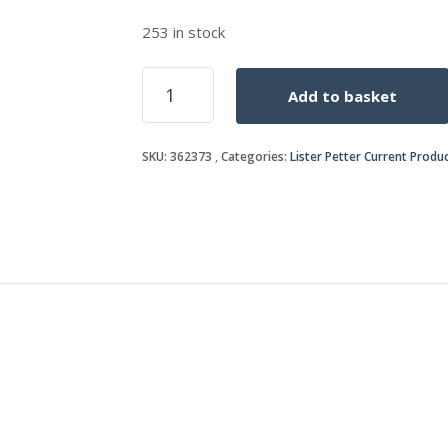
253 in stock
BLEED
Add to basket
PIPE
quantity
SKU:
362373
Categories:
Lister Petter Current Produ