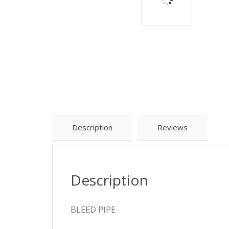
Description
Reviews
Description
BLEED PIPE