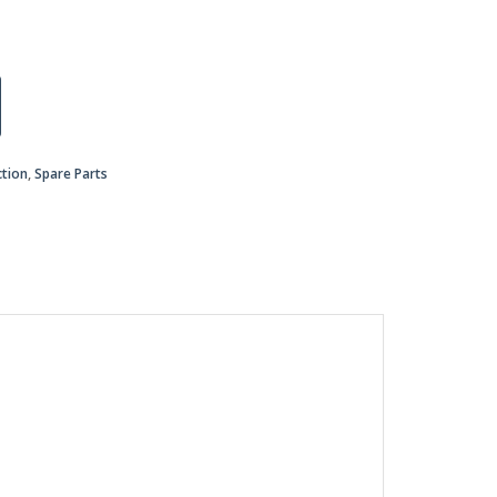
ction
,
Spare Parts