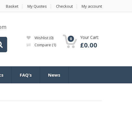
Basket
My Quotes
Checkout
My account
com
Your Cart:
Wishlist
(0)
0
£
0.00
Compare
(1)
ts
FAQ’s
News