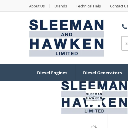
About Us
Brands
Technical Help
Contact U
Se
for
Diesel Engines
Diesel Generators