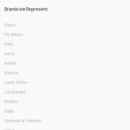
Brands we Represent
Deutz
FG Wilson
Hatz
Iveco
Kohler
Kubota
Lister Petter
Lombardini
Perkins
Sabb
Sleeman & Hawken