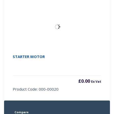
STARTER MOTOR
£
0.00
Ex Vat
Product Code: 000-00020
Compare