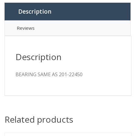
Description
Reviews
Description
BEARING SAME AS 201-22450
Related products