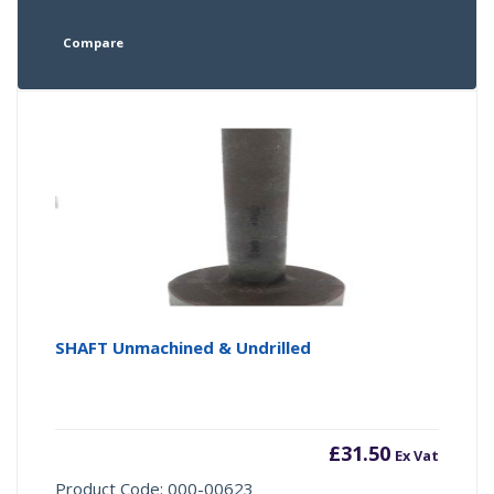
Compare
SHAFT Unmachined & Undrilled
£
31.50
Ex Vat
Product Code: 000-00623