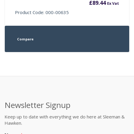
£
89.44
Ex Vat
Product Code: 000-00635
Compare
Newsletter Signup
Keep up to date with everything we do here at Sleeman &
Hawken.