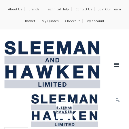
About Us
Brands
Technical Help
Contact Us
Join Our Team
Basket
My Quotes
Checkout
My account
🔍