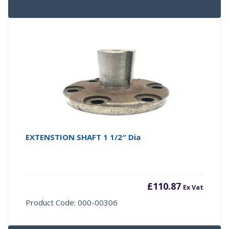
EXTENSTION SHAFT 1 1/2″ Dia
£
110.87
Ex Vat
Product Code: 000-00306