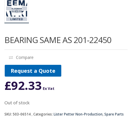
BEARING SAME AS 201-22450
Compare
Request a Quote
£
92.33
Ex Vat
Out of stock
SKU:
503-06514
Categories:
Lister Petter Non-Production
,
Spare Parts