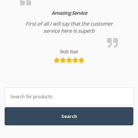
Amazing Service
First of all I will say that the customer
service here is superb
Bob Rae
Search for:
Search