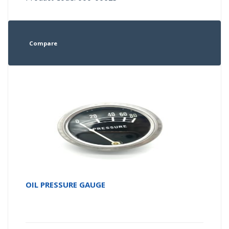
Compare
OIL PRESSURE GAUGE