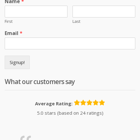
Name
*
First
Last
Email
*
Signup!
What our customers say
Average Rating:
5.0 stars (based on 24 ratings)