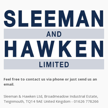
Feel free to contact us via phone or just send us an
email.
Sleeman & Hawken Ltd, Broadmeadow Industrial Estate,
Teignmouth, TQ14 9AE United Kingdom - 01626 778266