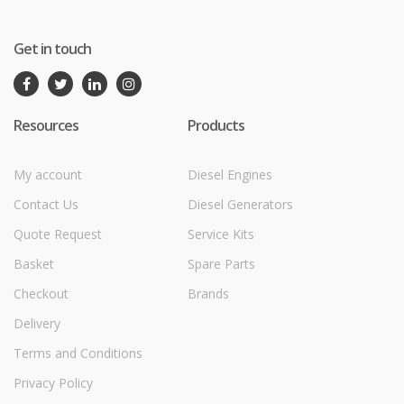
Get in touch
Resources
Products
My account
Diesel Engines
Contact Us
Diesel Generators
Quote Request
Service Kits
Basket
Spare Parts
Checkout
Brands
Delivery
Terms and Conditions
Privacy Policy