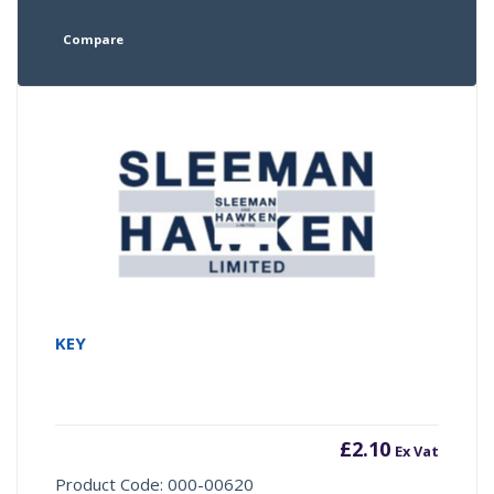
Compare
KEY
£
2.10
Ex Vat
Product Code: 000-00620