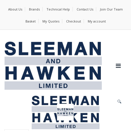
About Us
Brands
Technical Help
Contact Us
Join Our Team
Basket
My Quotes
Checkout
My account
🔍