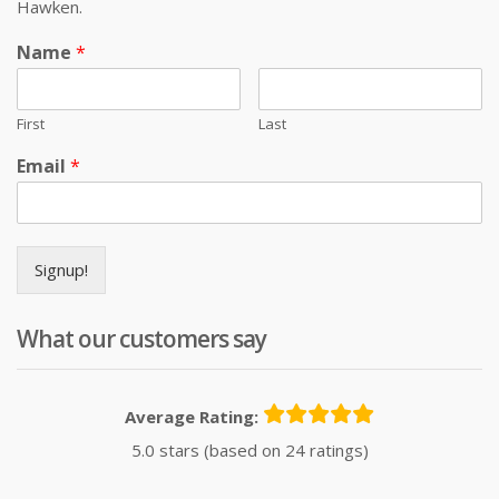
Hawken.
Name
*
First
Last
Email
*
Signup!
What our customers say
Average Rating:
5.0 stars (based on 24 ratings)