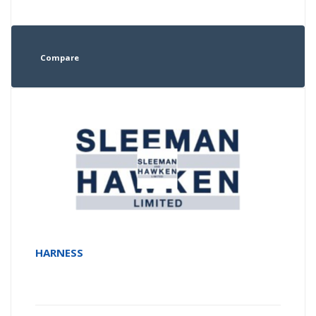
Compare
HARNESS