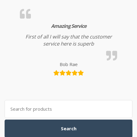
Amazing Service
First of all I will say that the customer
service here is superb
Bob Rae
Search for:
Search