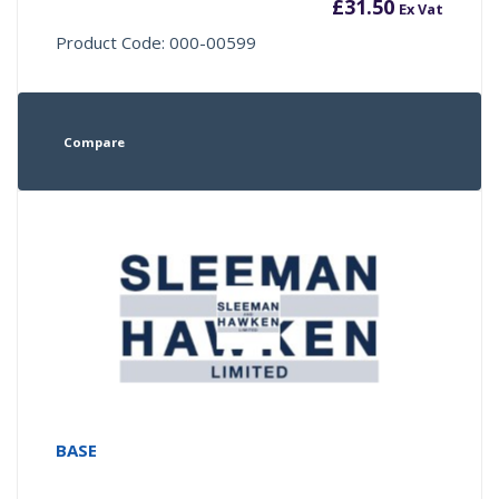
£
31.50
Ex Vat
Product Code: 000-00599
Compare
BASE