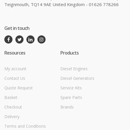
Teignmouth, TQ14 9AE United Kingdom - 01626 778266
Get in touch
Resources
Products
My account
Diesel Engines
Contact Us
Diesel Generators
Quote Request
Service Kits
Basket
Spare Parts
Checkout
Brands
Delivery
Terms and Conditions