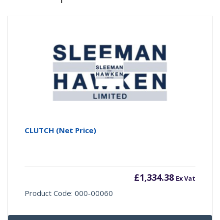
CLUTCH (Net Price)
£
1,334.38
Ex Vat
Product Code: 000-00060