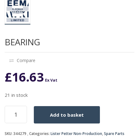
BEARING
Compare
£
16.63
Ex Vat
21 in stock
BEARING
Add to basket
quantity
SKU:
344279
Categories:
Lister Petter Non-Production
,
Spare Parts