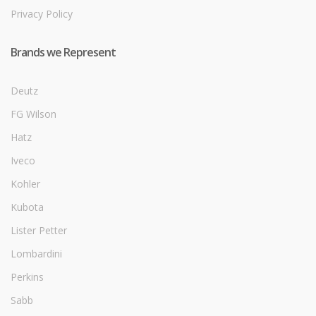
Privacy Policy
Brands we Represent
Deutz
FG Wilson
Hatz
Iveco
Kohler
Kubota
Lister Petter
Lombardini
Perkins
Sabb