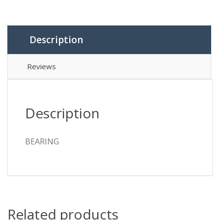
Description
Reviews
Description
BEARING
Related products