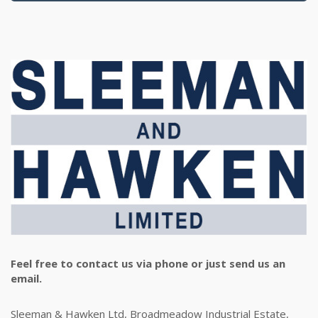
Feel free to contact us via phone or just send us an
email.
Sleeman & Hawken Ltd, Broadmeadow Industrial Estate,