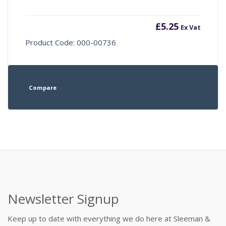
£
5.25
Ex Vat
Product Code: 000-00736
Compare
Newsletter Signup
Keep up to date with everything we do here at Sleeman &