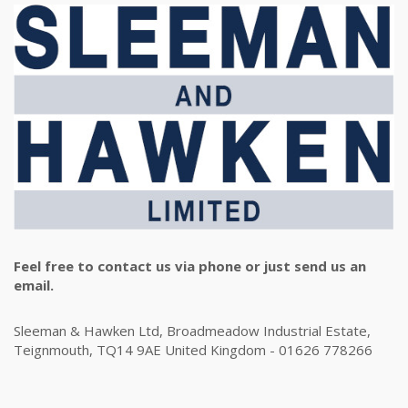
Feel free to contact us via phone or just send us an
email.
Sleeman & Hawken Ltd, Broadmeadow Industrial Estate,
Teignmouth, TQ14 9AE United Kingdom - 01626 778266