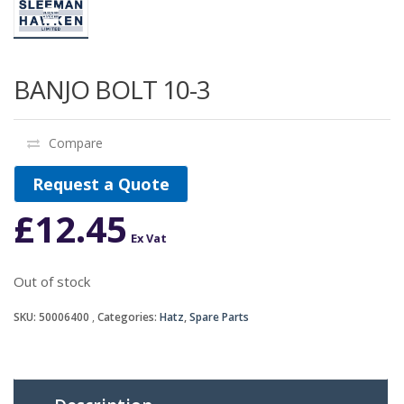
BANJO BOLT 10-3
Compare
Request a Quote
£
12.45
Ex Vat
Out of stock
SKU:
50006400
Categories:
Hatz
,
Spare Parts