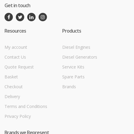
Get in touch
Resources
Products
My account
Diesel Engines
Contact Us
Diesel Generators
Quote Request
Service Kits
Basket
Spare Parts
Checkout
Brands
Delivery
Terms and Conditions
Privacy Policy
Brands we Represent