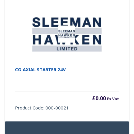
CO AXIAL STARTER 24V
£
0.00
Ex Vat
Product Code: 000-00021