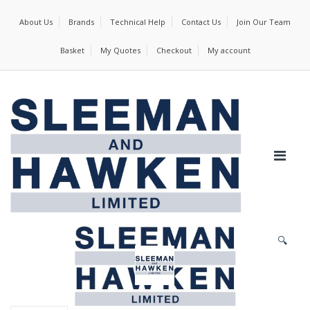
About Us
Brands
Technical Help
Contact Us
Join Our Team
Basket
My Quotes
Checkout
My account
🔍