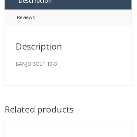
Description
Reviews
Description
BANJO BOLT 10-3
Related products