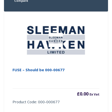
Compare
FUSE – Should be 000-00677
£
0.00
Ex Vat
Product Code: 000-000677