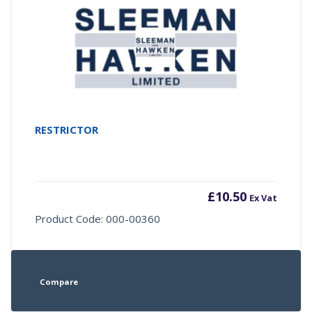
RESTRICTOR
£
10.50
Ex Vat
Product Code: 000-00360
Compare