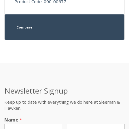
Product Code: 000-00677
Compare
Newsletter Signup
Keep up to date with everything we do here at Sleeman &
Hawken.
Name
*