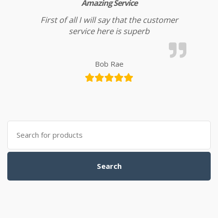
Amazing Service
First of all I will say that the customer
service here is superb
Bob Rae
Search for:
Search