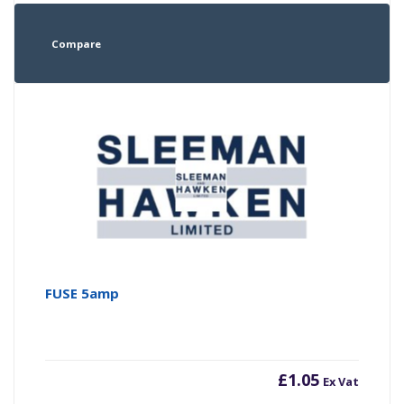
Compare
FUSE 5amp
£
1.05
Ex Vat