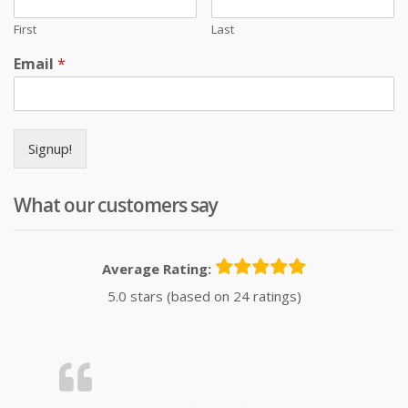
First
Last
Email
*
Signup!
What our customers say
Average Rating:
5.0 stars (based on 24 ratings)