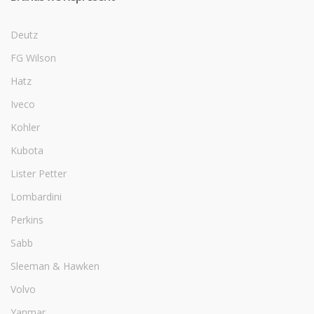
Deutz
FG Wilson
Hatz
Iveco
Kohler
Kubota
Lister Petter
Lombardini
Perkins
Sabb
Sleeman & Hawken
Volvo
Yanmar