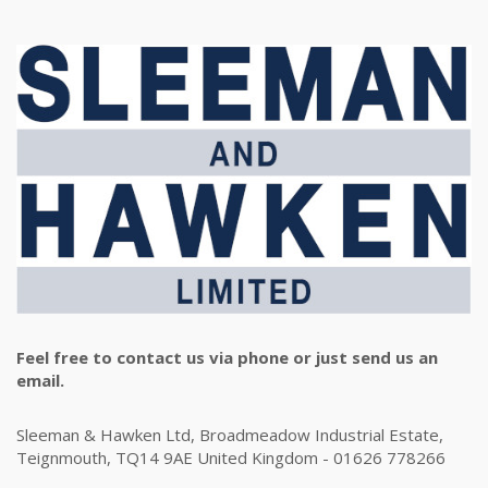
Feel free to contact us via phone or just send us an
email.
Sleeman & Hawken Ltd, Broadmeadow Industrial Estate,
Teignmouth, TQ14 9AE United Kingdom - 01626 778266