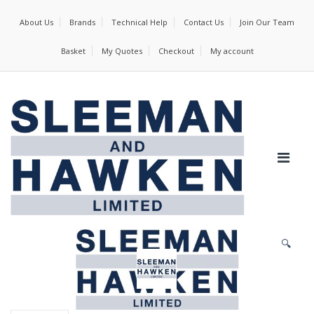
About Us
Brands
Technical Help
Contact Us
Join Our Team
Basket
My Quotes
Checkout
My account
🔍