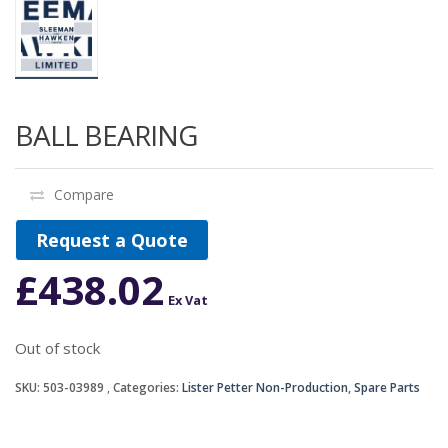
BALL BEARING
Compare
Request a Quote
£
438.02
Ex Vat
Out of stock
SKU:
503-03989
Categories:
Lister Petter Non-Production
,
Spare Parts