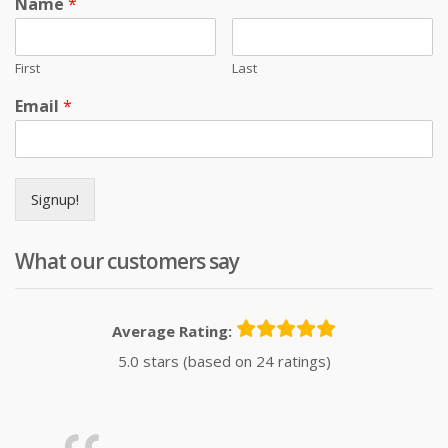
Name
*
First
Last
Email
*
Signup!
What our customers say
Average Rating:
5.0 stars (based on 24 ratings)