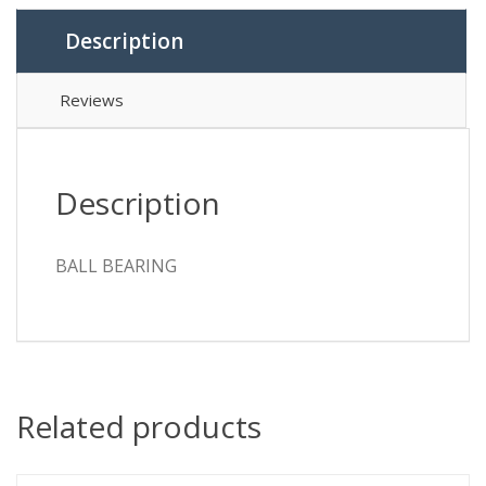
Description
Reviews
Description
BALL BEARING
Related products