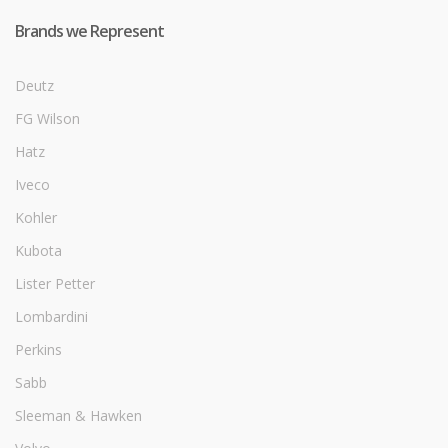
Brands we Represent
Deutz
FG Wilson
Hatz
Iveco
Kohler
Kubota
Lister Petter
Lombardini
Perkins
Sabb
Sleeman & Hawken