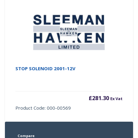
STOP SOLENOID 2001-12V
£
281.30
Ex Vat
Product Code: 000-00569
Compare