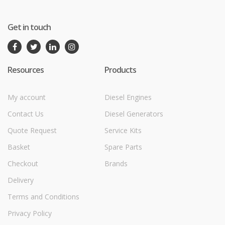
Get in touch
Resources
Products
My account
Diesel Engines
Contact Us
Diesel Generators
Quote Request
Service Kits
Basket
Spare Parts
Checkout
Brands
Delivery
Terms and Conditions
Privacy Policy