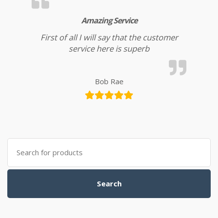
Amazing Service
First of all I will say that the customer
service here is superb
Bob Rae
Search for:
Search