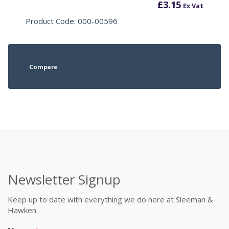
£
3.15
Ex Vat
Product Code: 000-00596
Compare
Newsletter Signup
Keep up to date with everything we do here at Sleeman &
Hawken.