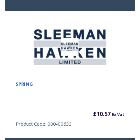
SPRING
£
10.57
Ex Vat
Product Code: 000-00633