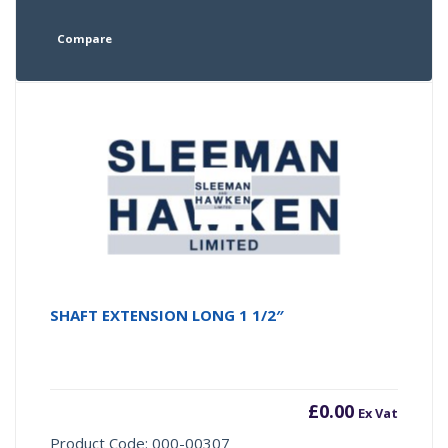
Compare
SHAFT EXTENSION LONG 1 1/2″
£
0.00
Ex Vat
Product Code: 000-00307