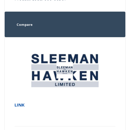
Compare
LINK