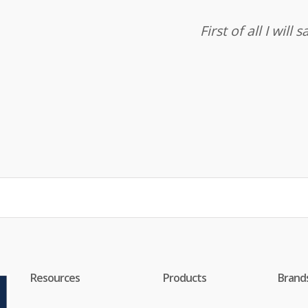
First of all I wil
Resources
Products
Brand