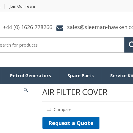
s
Join Our Team
+44 (0) 1626 778266
sales@sleeman-hawken.
arch for:
Petrol Generators
Spare Parts
Service Ki
AIR FILTER COVER
🔍
Compare
Request a Quote