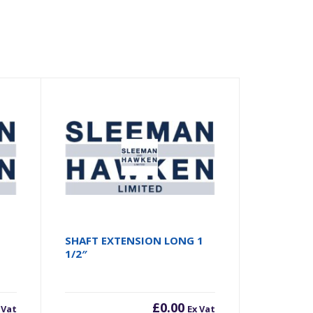
SHAFT EXTENSION LONG 1
1/2″
£
0.00
 Vat
Ex Vat