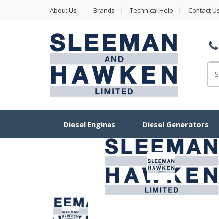
About Us
Brands
Technical Help
Contact U
Se
Diesel Engines
Diesel Generators