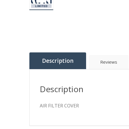
Description
Reviews
Description
AIR FILTER COVER