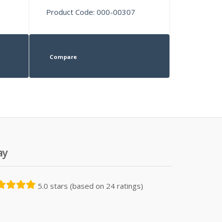
Product Code: 000-00307
Compare
ay
5.0 stars (based on 24 ratings)