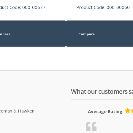
duct Code: 000-00677
Product Code: 000-00060
mpare
Compare
What our customers s
Sleeman & Hawken.
Average Rating: