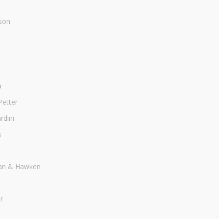
son
a
Petter
dini
s
an & Hawken
r