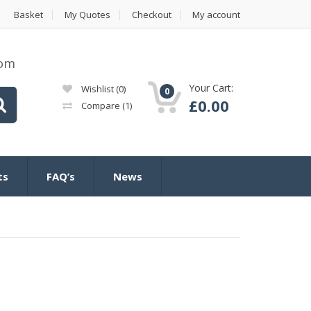
Basket
My Quotes
Checkout
My account
com
Your Cart:
Wishlist
(0)
0
£
0.00
Compare
(1)
ts
FAQ’s
News