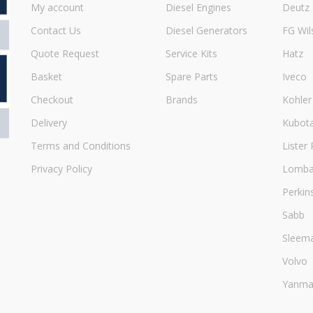
My account
Diesel Engines
Deutz
Contact Us
Diesel Generators
FG Wil
Quote Request
Service Kits
Hatz
Basket
Spare Parts
Iveco
Checkout
Brands
Kohler
Delivery
Kubot
Terms and Conditions
Lister 
Privacy Policy
Lombar
Perkin
Sabb
Sleem
Volvo
Yanma