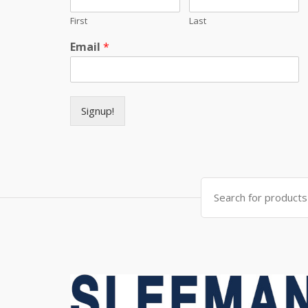
First
Last
Email
*
Signup!
Search for: