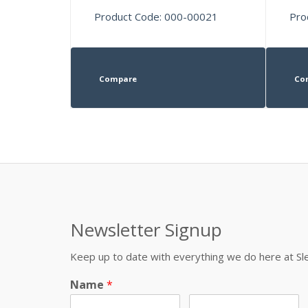
Product Code: 000-00021
Pro
Compare
Co
Newsletter Signup
Keep up to date with everything we do here at 
Name
*