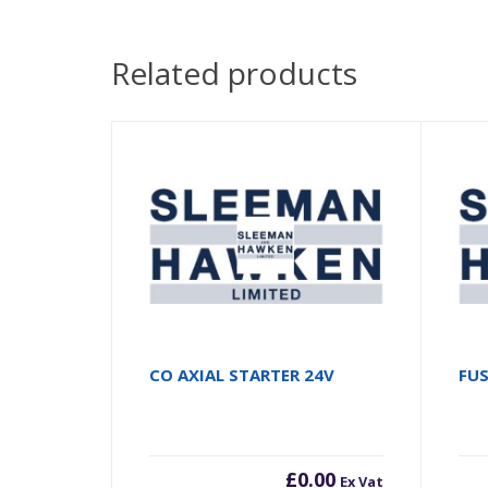
Related products
CO AXIAL STARTER 24V
FU
£
0.00
Ex Vat