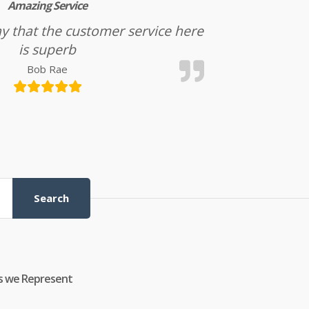
Amazing Service
l say that the customer service here
is superb
Bob Rae
Search
s we Represent