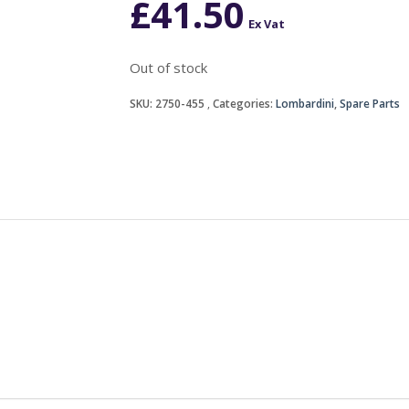
£
41.50
Ex Vat
Out of stock
SKU:
2750-455
Categories:
Lombardini
,
Spare Parts