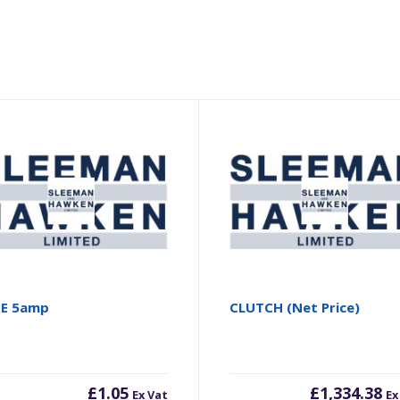
SE 5amp
CLUTCH (Net Price)
£
1.05
£
1,334.38
Ex Vat
Ex