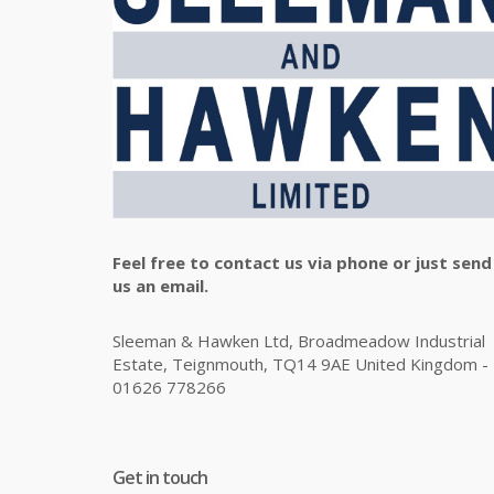
Feel free to contact us via phone or just send
us an email.
Sleeman & Hawken Ltd, Broadmeadow Industrial
Estate, Teignmouth, TQ14 9AE United Kingdom -
01626 778266
Get in touch