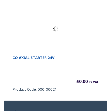
CO AXIAL STARTER 24V
£
0.00
Ex Vat
Product Code: 000-00021