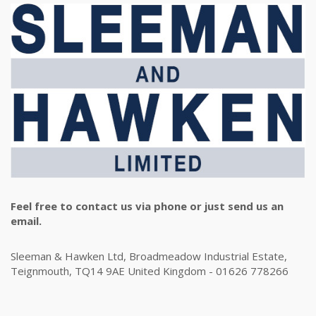
Feel free to contact us via phone or just send us an
email.
Sleeman & Hawken Ltd, Broadmeadow Industrial Estate,
Teignmouth, TQ14 9AE United Kingdom - 01626 778266