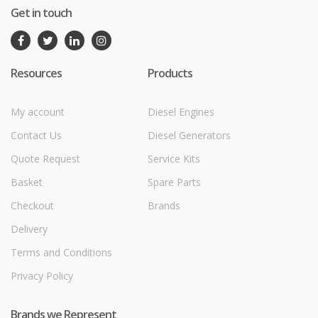
Get in touch
Resources
Products
My account
Diesel Engines
Contact Us
Diesel Generators
Quote Request
Service Kits
Basket
Spare Parts
Checkout
Brands
Delivery
Terms and Conditions
Privacy Policy
Brands we Represent