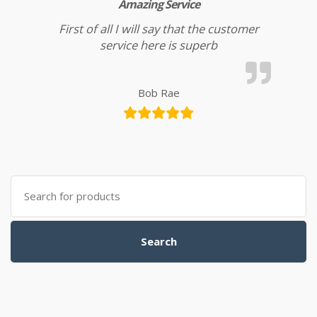
Amazing Service
First of all I will say that the customer
service here is superb
Bob Rae
Search for:
Search