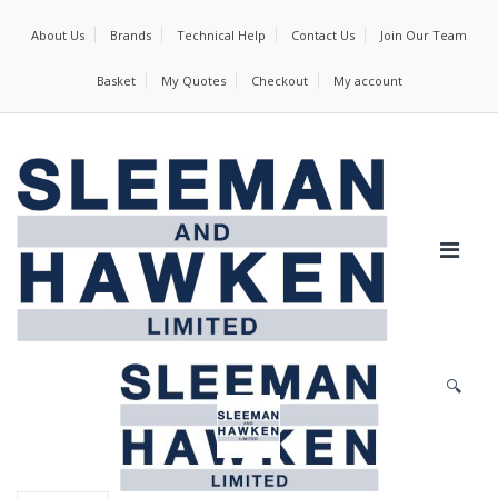
About Us
Brands
Technical Help
Contact Us
Join Our Team
Basket
My Quotes
Checkout
My account
🔍