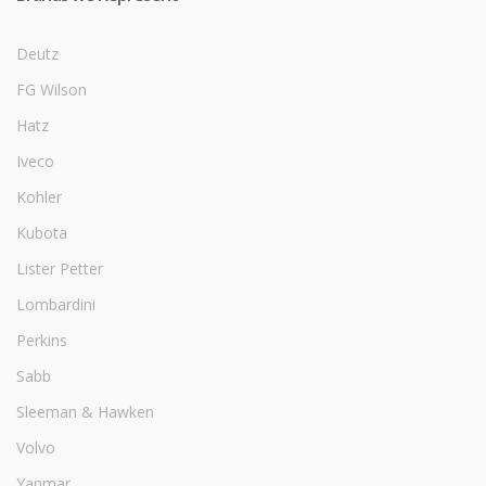
Deutz
FG Wilson
Hatz
Iveco
Kohler
Kubota
Lister Petter
Lombardini
Perkins
Sabb
Sleeman & Hawken
Volvo
Yanmar