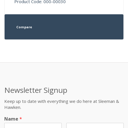
Product Code: 000-00030
Compare
Newsletter Signup
Keep up to date with everything we do here at Sleeman &
Hawken.
Name
*