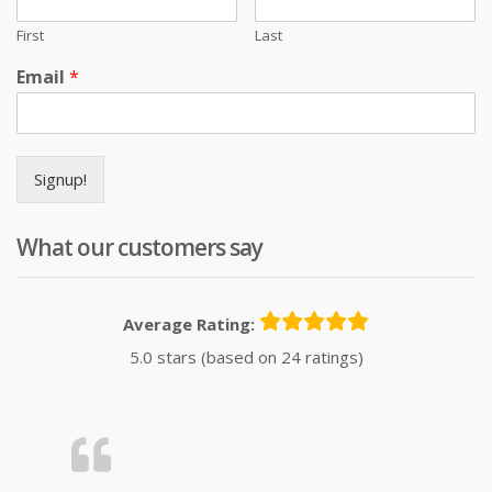
First
Last
Email
*
Signup!
What our customers say
Average Rating:
5.0 stars (based on 24 ratings)