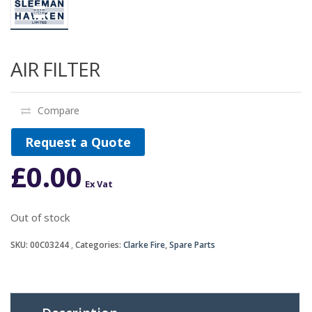
AIR FILTER
Compare
Request a Quote
£
0.00
Ex Vat
Out of stock
SKU:
00C03244
Categories:
Clarke Fire
,
Spare Parts