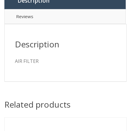
Description
Reviews
Description
AIR FILTER
Related products