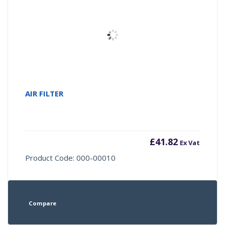
AIR FILTER
£
41.82
Ex Vat
Product Code: 000-00010
Compare