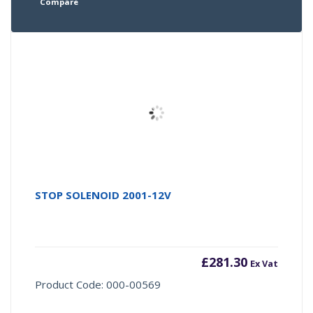
Compare
STOP SOLENOID 2001-12V
£
281.30
Ex Vat
Product Code: 000-00569