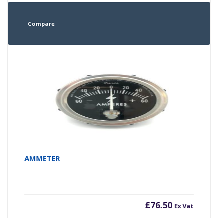
Compare
AMMETER
£
76.50
Ex Vat