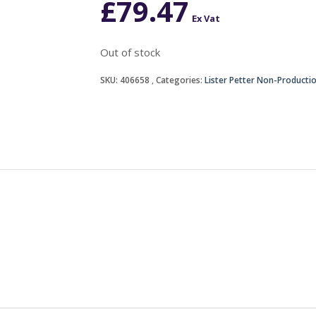
£
79.47
Ex Vat
Out of stock
SKU:
406658
Categories:
Lister Petter Non-Producti