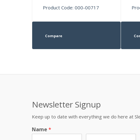
Product Code: 000-00717
Pro
Compare
Co
Newsletter Signup
Keep up to date with everything we do here at 
Name
*