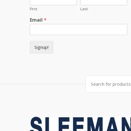
First
Last
Email
*
Signup!
Search for: