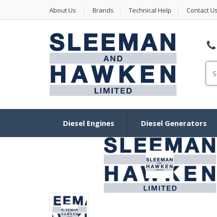
About Us
Brands
Technical Help
Contact U
Se
Diesel Engines
Diesel Generators