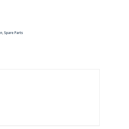
on
,
Spare Parts