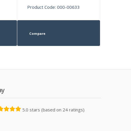
Product Code: 000-00633
Compare
ay
5.0 stars (based on 24 ratings)