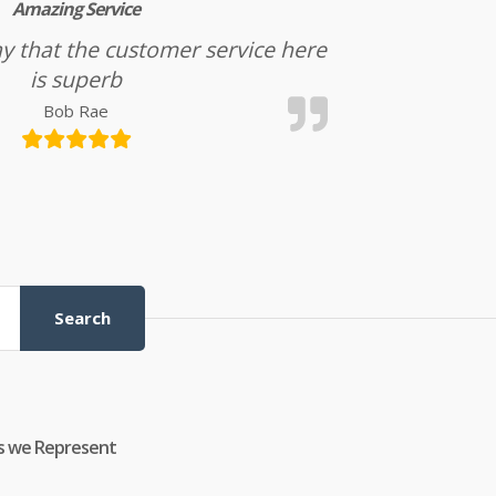
Amazing Service
l say that the customer service here
is superb
Bob Rae
Search
s we Represent