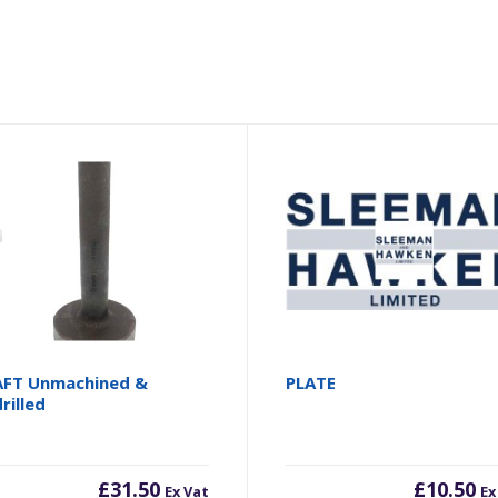
FT Unmachined &
PLATE
rilled
£
31.50
£
10.50
Ex Vat
Ex