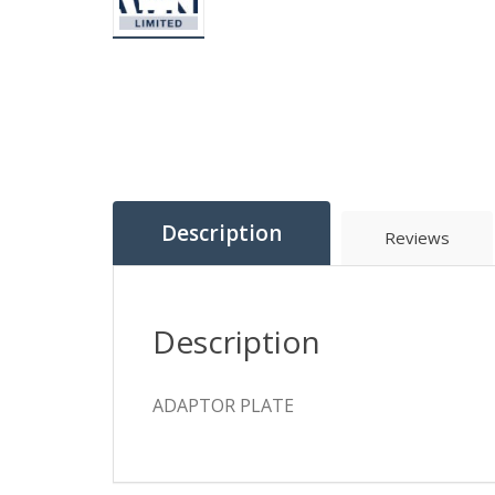
Description
Reviews
Description
ADAPTOR PLATE