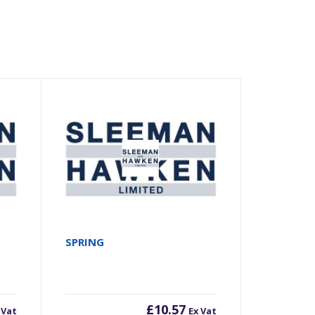
SPRING
£
10.57
 Vat
Ex Vat