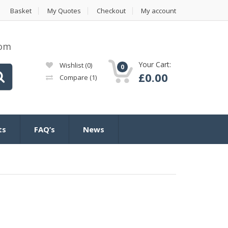
Basket
My Quotes
Checkout
My account
com
Your Cart:
Wishlist
(0)
0
£
0.00
Compare
(1)
ts
FAQ’s
News