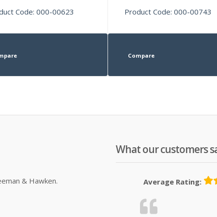
duct Code: 000-00623
Product Code: 000-00743
mpare
Compare
What our customers s
Sleeman & Hawken.
Average Rating: