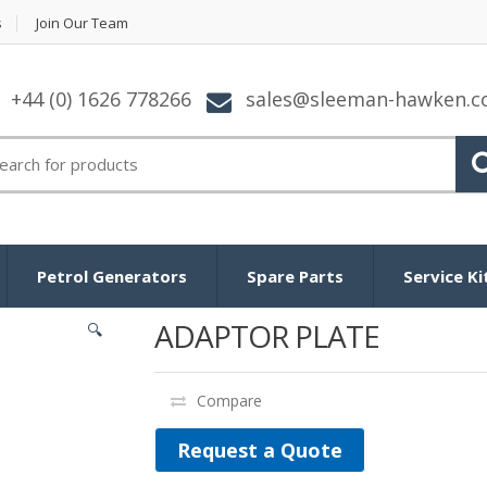
s
Join Our Team
+44 (0) 1626 778266
sales@sleeman-hawken.
arch for:
Petrol Generators
Spare Parts
Service Ki
ADAPTOR PLATE
🔍
Compare
Request a Quote