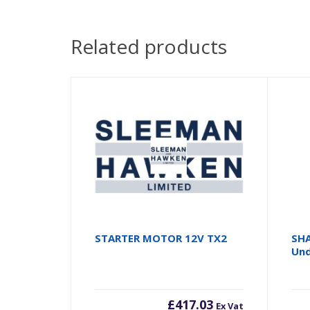
Related products
STARTER MOTOR 12V TX2
SHA
Und
£
417.03
Ex Vat