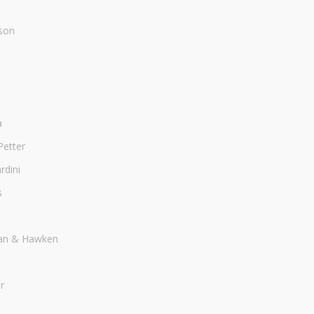
son
a
Petter
dini
s
an & Hawken
r