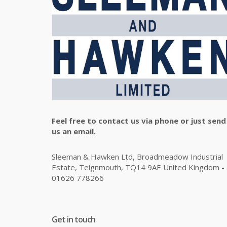
Feel free to contact us via phone or just send
us an email.
Sleeman & Hawken Ltd, Broadmeadow Industrial
Estate, Teignmouth, TQ14 9AE United Kingdom -
01626 778266
Get in touch