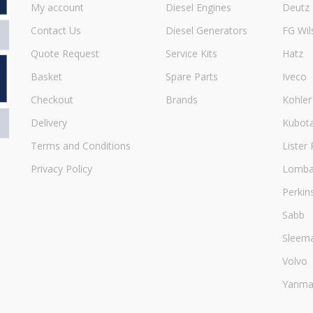
My account
Diesel Engines
Deutz
Contact Us
Diesel Generators
FG Wil
Quote Request
Service Kits
Hatz
Basket
Spare Parts
Iveco
Checkout
Brands
Kohler
Delivery
Kubot
Terms and Conditions
Lister 
Privacy Policy
Lombar
Perkin
Sabb
Sleem
Volvo
Yanma