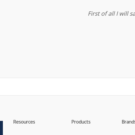
First of all I wil
Resources
Products
Brand