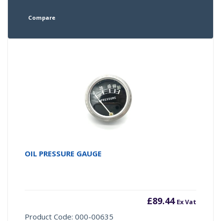
Compare
OIL PRESSURE GAUGE
£
89.44
Ex Vat
Product Code: 000-00635