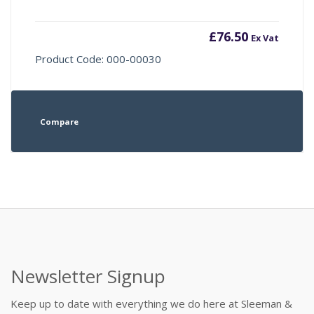
£
76.50
Ex Vat
Product Code: 000-00030
Compare
Newsletter Signup
Keep up to date with everything we do here at Sleeman &