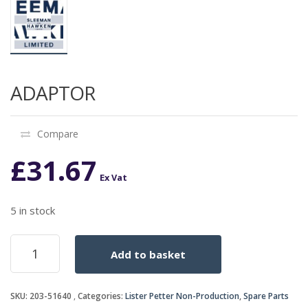
ADAPTOR
Compare
£
31.67
Ex Vat
5 in stock
ADAPTOR
Add to basket
quantity
SKU:
203-51640
Categories:
Lister Petter Non-Production
,
Spare Parts