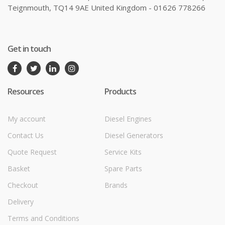
Teignmouth, TQ14 9AE United Kingdom - 01626 778266
Get in touch
Resources
Products
My account
Diesel Engines
Contact Us
Diesel Generators
Quote Request
Service Kits
Basket
Spare Parts
Checkout
Brands
Delivery
Terms and Conditions