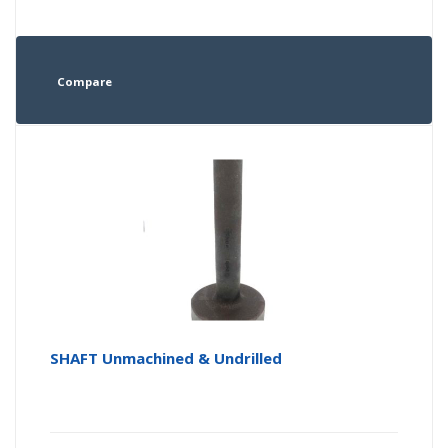
Compare
SHAFT Unmachined & Undrilled