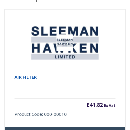
AIR FILTER
£
41.82
Ex Vat
Product Code: 000-00010