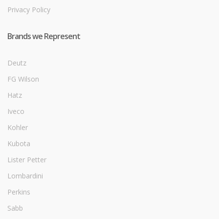
Privacy Policy
Brands we Represent
Deutz
FG Wilson
Hatz
Iveco
Kohler
Kubota
Lister Petter
Lombardini
Perkins
Sabb