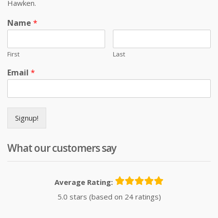
Hawken.
Name
*
First
Last
Email
*
Signup!
What our customers say
Average Rating:
5.0 stars (based on 24 ratings)