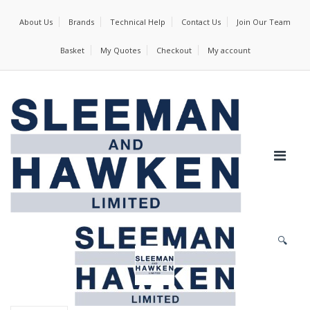
About Us
Brands
Technical Help
Contact Us
Join Our Team
Basket
My Quotes
Checkout
My account
🔍