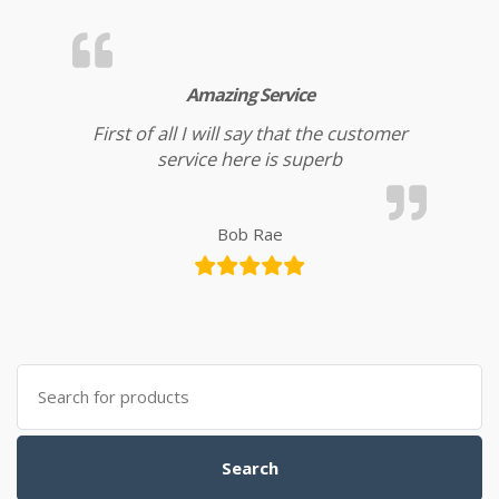
Amazing Service
First of all I will say that the customer
service here is superb
Bob Rae
Search for:
Search