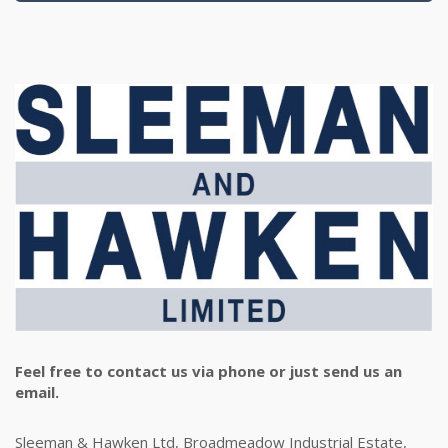
Feel free to contact us via phone or just send us an
email.
Sleeman & Hawken Ltd, Broadmeadow Industrial Estate,