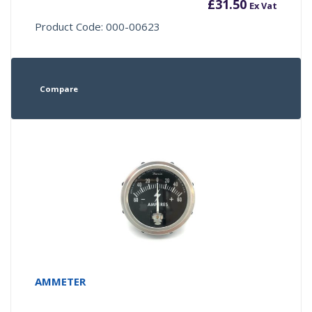
£
31.50
Ex Vat
Product Code: 000-00623
Compare
AMMETER