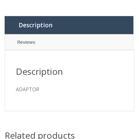
Description
Reviews
Description
ADAPTOR
Related products