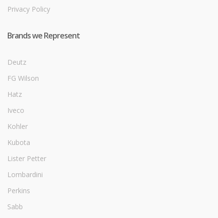
Privacy Policy
Brands we Represent
Deutz
FG Wilson
Hatz
Iveco
Kohler
Kubota
Lister Petter
Lombardini
Perkins
Sabb