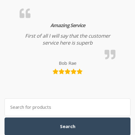
Amazing Service
First of all I will say that the customer
service here is superb
Bob Rae
Search for:
Search