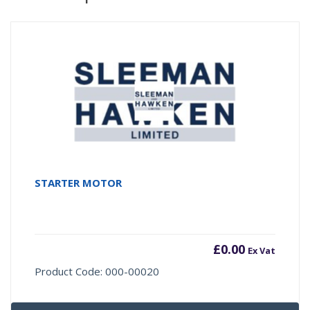
STARTER MOTOR
£
0.00
Ex Vat
Product Code: 000-00020