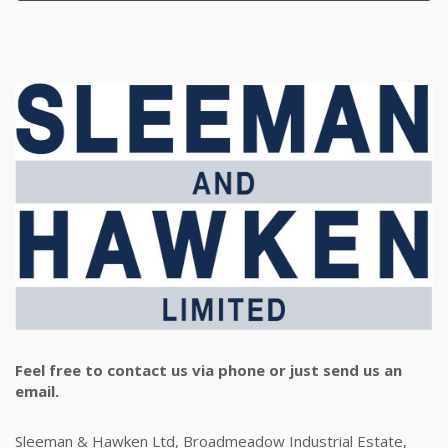
Feel free to contact us via phone or just send us an
email.
Sleeman & Hawken Ltd, Broadmeadow Industrial Estate,