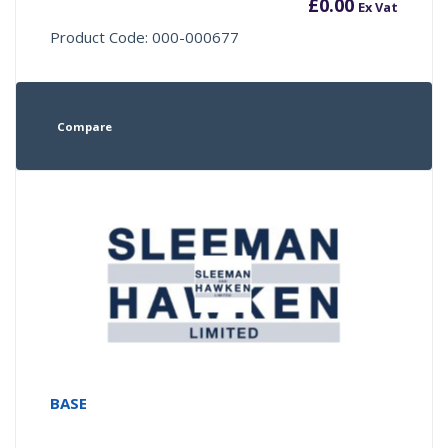
£
0.00
Ex Vat
Product Code: 000-000677
Compare
BASE