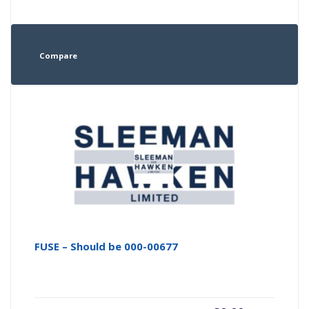
Compare
FUSE – Should be 000-00677