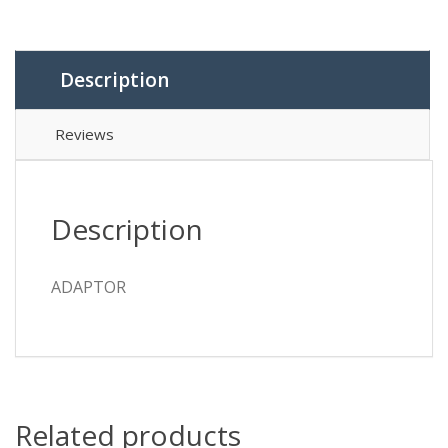
Description
Reviews
Description
ADAPTOR
Related products