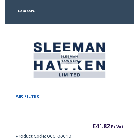
Compare
AIR FILTER
£
41.82
Ex Vat
Product Code: 000-00010