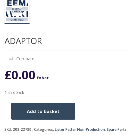
ADAPTOR
Compare
£
0.00
Ex Vat
1 in stock
Add to basket
ADAPTOR
quantity
SKU:
202-22730
Categories:
Lister Petter Non-Production
,
Spare Parts