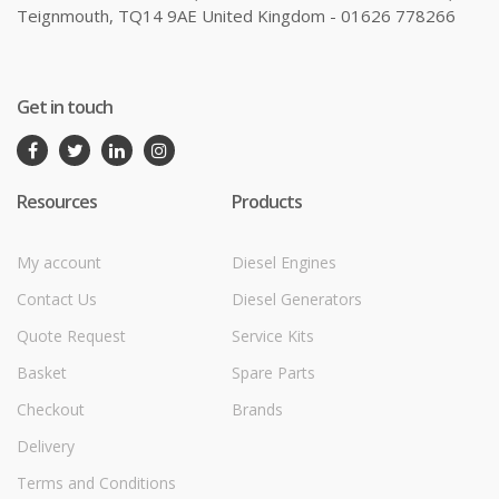
Teignmouth, TQ14 9AE United Kingdom - 01626 778266
Get in touch
Resources
Products
My account
Diesel Engines
Contact Us
Diesel Generators
Quote Request
Service Kits
Basket
Spare Parts
Checkout
Brands
Delivery
Terms and Conditions