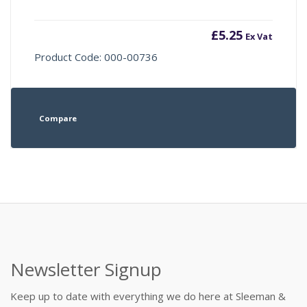
£
5.25
Ex Vat
Product Code: 000-00736
Compare
Newsletter Signup
Keep up to date with everything we do here at Sleeman &