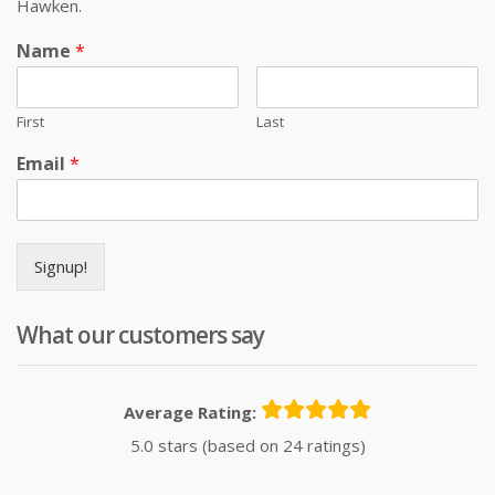
Hawken.
Name
*
First
Last
Email
*
Signup!
What our customers say
Average Rating:
5.0 stars (based on 24 ratings)