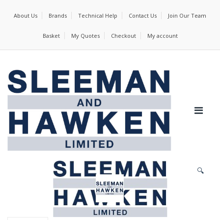
About Us
Brands
Technical Help
Contact Us
Join Our Team
Basket
My Quotes
Checkout
My account
🔍