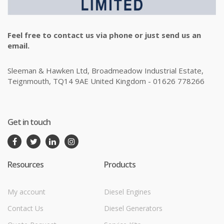
Feel free to contact us via phone or just send us an
email.
Sleeman & Hawken Ltd, Broadmeadow Industrial Estate,
Teignmouth, TQ14 9AE United Kingdom - 01626 778266
Get in touch
Resources
Products
My account
Diesel Engines
Contact Us
Diesel Generators