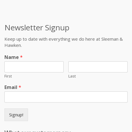
Newsletter Signup
Keep up to date with everything we do here at Sleeman &
Hawken.
Name
*
First
Last
Email
*
Signup!