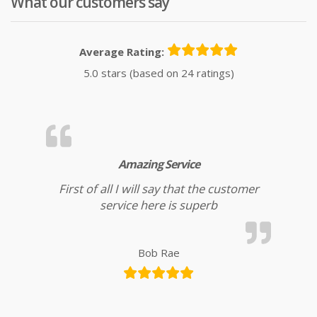
What our customers say
Average Rating:
5.0 stars (based on 24 ratings)
Amazing Service
First of all I will say that the customer
service here is superb
Bob Rae