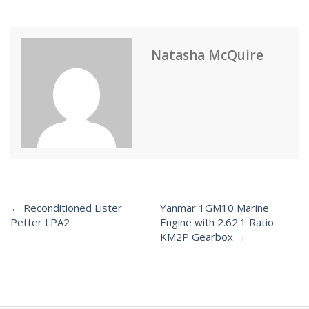
Natasha McQuire
← Reconditioned Lister
Yanmar 1GM10 Marine
Post
Petter LPA2
Engine with 2.62:1 Ratio
KM2P Gearbox →
navigation