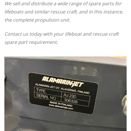
We sell and distribute a wide range of spare parts for
lifeboats and similar rescue craft, and in this instance,
the complete propulsion unit.
Contact us today with your lifeboat and rescue craft
spare part requirement.