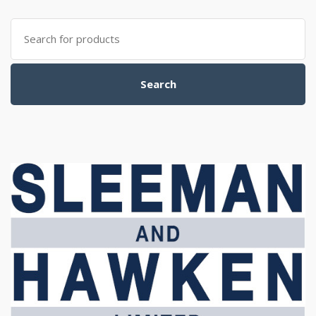
Search
for:
Search