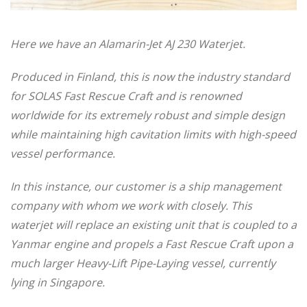
Here we have an Alamarin-Jet AJ 230 Waterjet.
Produced in Finland, this is now the industry standard
for SOLAS Fast Rescue Craft and is renowned
worldwide for its extremely robust and simple design
while maintaining high cavitation limits with high-speed
vessel performance.
In this instance, our customer is a ship management
company with whom we work with closely. This
waterjet will replace an existing unit that is coupled to a
Yanmar engine and propels a Fast Rescue Craft upon a
much larger Heavy-Lift Pipe-Laying vessel, currently
lying in Singapore.