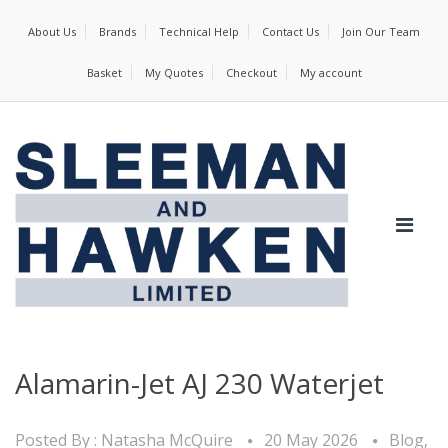
About Us
Brands
Technical Help
Contact Us
Join Our Team
Basket
My Quotes
Checkout
My account
Alamarin-Jet AJ 230 Waterjet
Posted By :
Natasha McQuire
20 May 2026
Blog
,