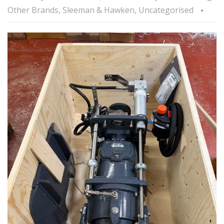
Other Brands
,
Sleeman & Hawken
,
Uncategorised