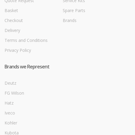
Quote Request
Service Kits
Basket
Spare Parts
Checkout
Brands
Delivery
Terms and Conditions
Privacy Policy
Brands we Represent
Deutz
FG Wilson
Hatz
Iveco
Kohler
Kubota