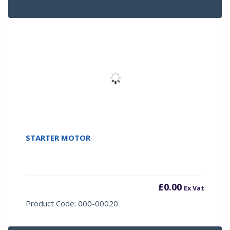
STARTER MOTOR
£
0.00
Ex Vat
Product Code: 000-00020