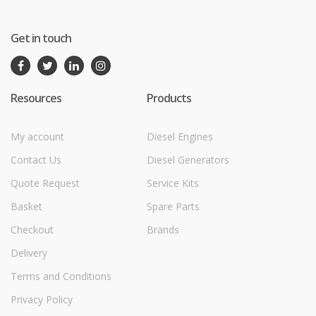
Get in touch
Resources
Products
My account
Diesel Engines
Contact Us
Diesel Generators
Quote Request
Service Kits
Basket
Spare Parts
Checkout
Brands
Delivery
Terms and Conditions
Privacy Policy