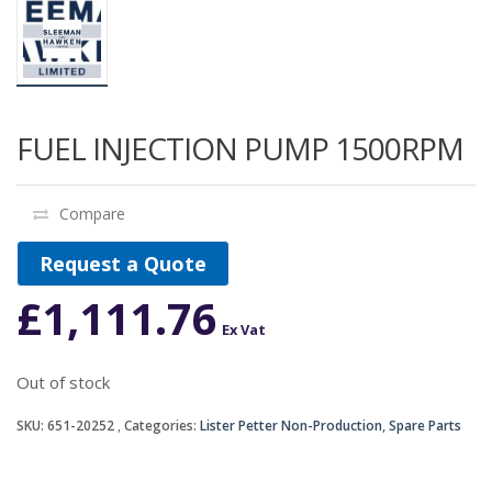
FUEL INJECTION PUMP 1500RPM
Compare
Request a Quote
£
1,111.76
Ex Vat
Out of stock
SKU:
651-20252
Categories:
Lister Petter Non-Production
,
Spare Parts