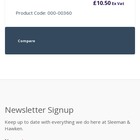
£
10.50
Ex Vat
Product Code: 000-00360
Compare
Newsletter Signup
Keep up to date with everything we do here at Sleeman &
Hawken.