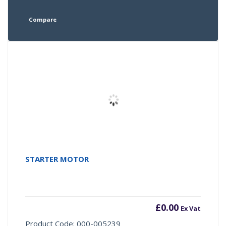
Compare
STARTER MOTOR
£
0.00
Ex Vat
Product Code: 000-005239