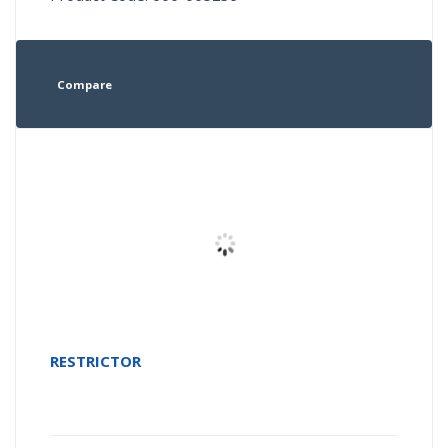
Compare
RESTRICTOR