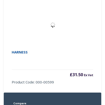
HARNESS
£
31.50
Ex Vat
Product Code: 000-00599
Compare