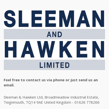
Feel free to contact us via phone or just send us an
email.
Sleeman & Hawken Ltd, Broadmeadow Industrial Estate,
Teignmouth, TQ14 9AE United Kingdom - 01626 778266