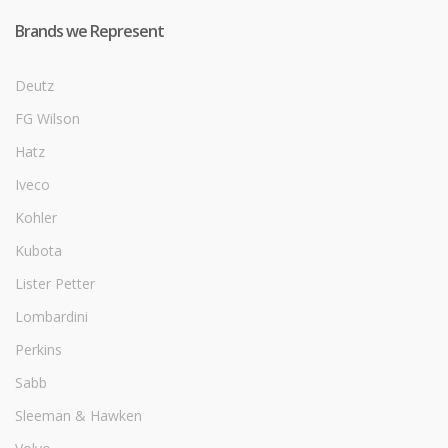
Brands we Represent
Deutz
FG Wilson
Hatz
Iveco
Kohler
Kubota
Lister Petter
Lombardini
Perkins
Sabb
Sleeman & Hawken