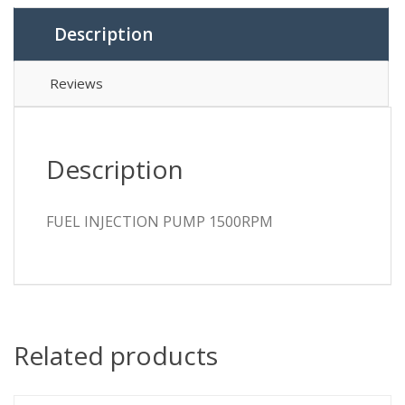
Description
Reviews
Description
FUEL INJECTION PUMP 1500RPM
Related products