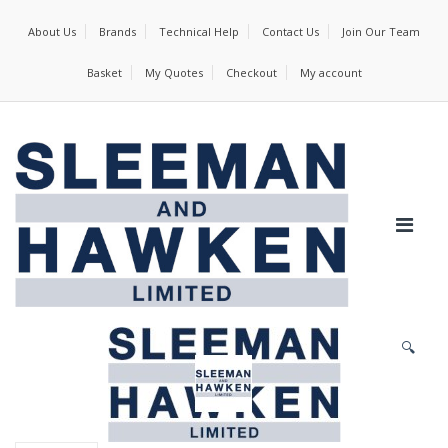
About Us
Brands
Technical Help
Contact Us
Join Our Team
Basket
My Quotes
Checkout
My account
🔍