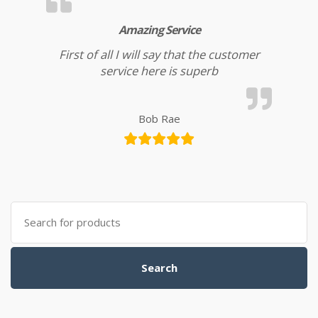
Amazing Service
First of all I will say that the customer
service here is superb
Bob Rae
Search for:
Search