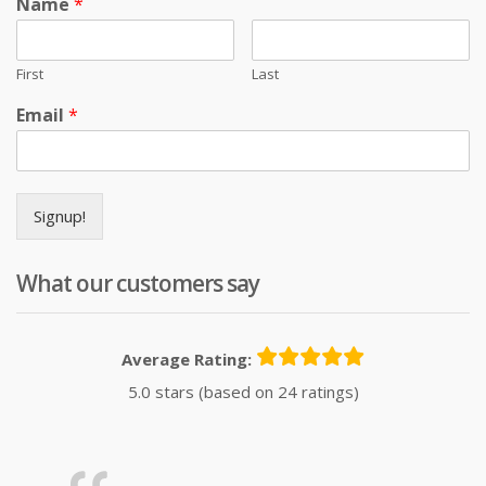
Name
*
First
Last
Email
*
Signup!
What our customers say
Average Rating:
5.0 stars (based on 24 ratings)