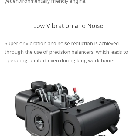
yet environmentally friendly engine.
Low Vibration and Noise
Superior vibration and noise reduction is achieved
through the use of precision balancers, which leads to
operating comfort even during long work hours.