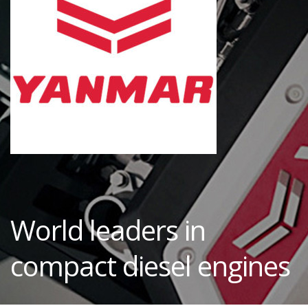
World leaders in
compact diesel engines