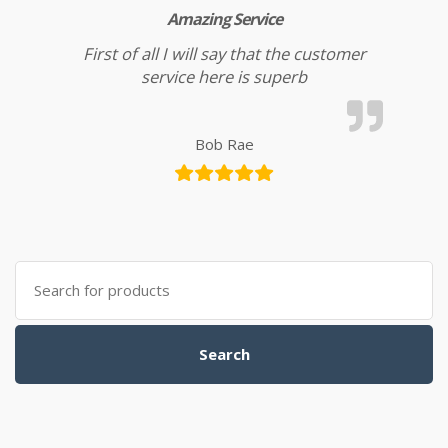
Amazing Service
First of all I will say that the customer
service here is superb
Bob Rae
Search
for:
Search