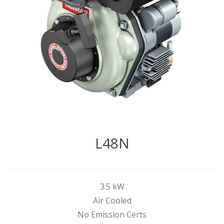
L48N
3.5 kW
Air Cooled
No Emission Certs