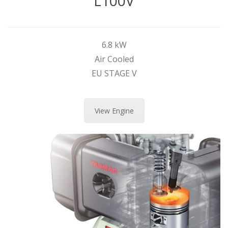
L100V
6.8 kW
Air Cooled
EU STAGE V
View Engine