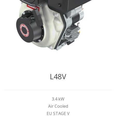
L48V
3.4 kW
Air Cooled
EU STAGE V