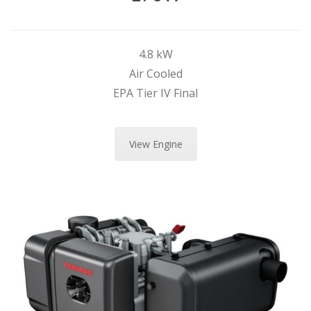
4.8 kW
Air Cooled
EPA Tier IV Final
View Engine