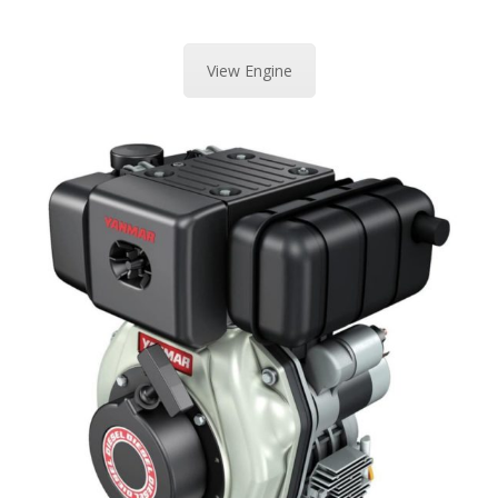
View Engine