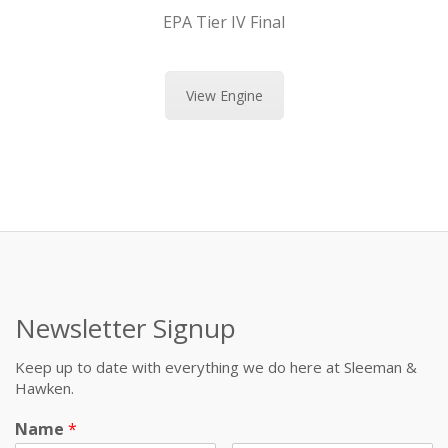
EPA Tier IV Final
View Engine
Newsletter Signup
Keep up to date with everything we do here at Sleeman &
Hawken.
Name
*