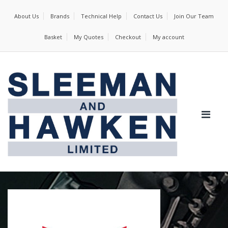
About Us
Brands
Technical Help
Contact Us
Join Our Team
Basket
My Quotes
Checkout
My account