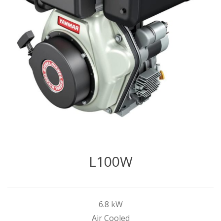
L100W
6.8 kW
Air Cooled