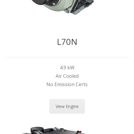
L70N
4.9 kW
Air Cooled
No Emission Certs
View Engine