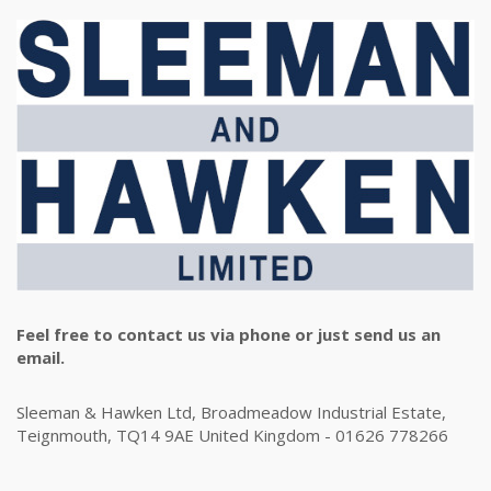
Feel free to contact us via phone or just send us an
email.
Sleeman & Hawken Ltd, Broadmeadow Industrial Estate,
Teignmouth, TQ14 9AE United Kingdom - 01626 778266