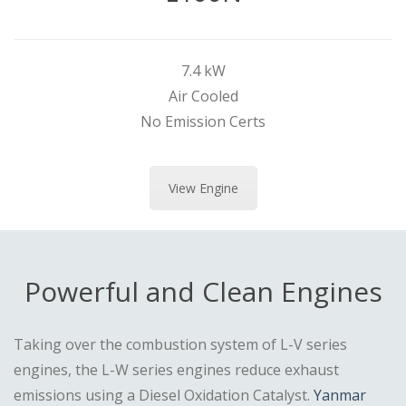
7.4 kW
Air Cooled
No Emission Certs
View Engine
Powerful and Clean Engines
Taking over the combustion system of L-V series
engines, the L-W series engines reduce exhaust
emissions using a Diesel Oxidation Catalyst.
Yanmar