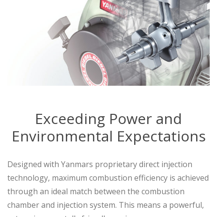
Exceeding Power and
Environmental Expectations
Designed with Yanmars proprietary direct injection
technology, maximum combustion efficiency is achieved
through an ideal match between the combustion
chamber and injection system. This means a powerful,