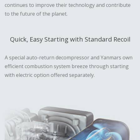
continues to improve their technology and contribute
to the future of the planet.
Quick, Easy Starting with Standard Recoil
A special auto-return decompressor and Yanmars own
efficient combustion system breeze through starting
with electric option offered separately.