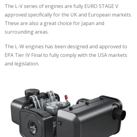
The L-V series of engines are fully EURO STAGE V
approved specifically for the UK and European markets.
These are also a great choice for Japan and
surrounding areas.
The L-W engines has been designed and approved to
EPA Tier IV Final to fully comply with the USA markets
and legislation.