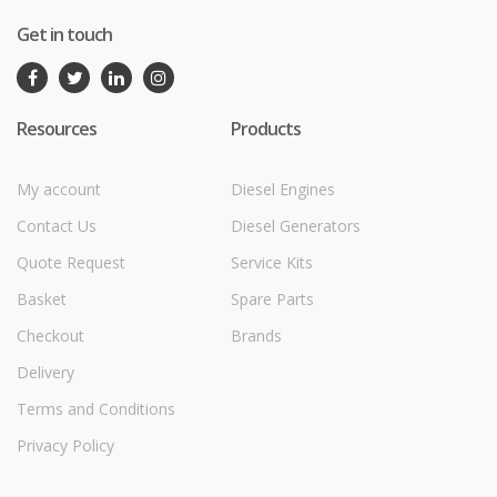
Get in touch
Resources
Products
My account
Diesel Engines
Contact Us
Diesel Generators
Quote Request
Service Kits
Basket
Spare Parts
Checkout
Brands
Delivery
Terms and Conditions
Privacy Policy