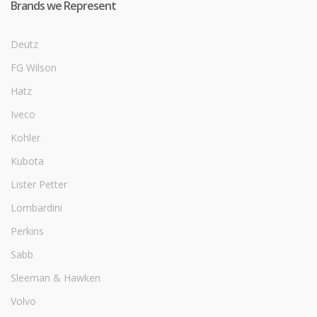
Brands we Represent
Deutz
FG Wilson
Hatz
Iveco
Kohler
Kubota
Lister Petter
Lombardini
Perkins
Sabb
Sleeman & Hawken
Volvo