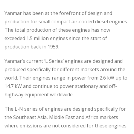
Yanmar has been at the forefront of design and
production for small compact air-cooled diesel engines.
The total production of these engines has now
exceeded 1.5 million engines since the start of
production back in 1959.
Yanmar’s current ‘L Series’ engines are designed and
produced specifically for different markets around the
world. Their engines range in power from 2.6 kW up to
14.7 kW and continue to power stationary and off-
highway equipment worldwide.
The L-N series of engines are designed specifically for
the Southeast Asia, Middle East and Africa markets
where emissions are not considered for these engines.