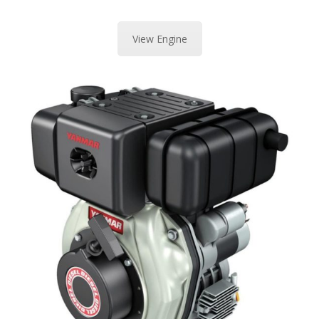
View Engine