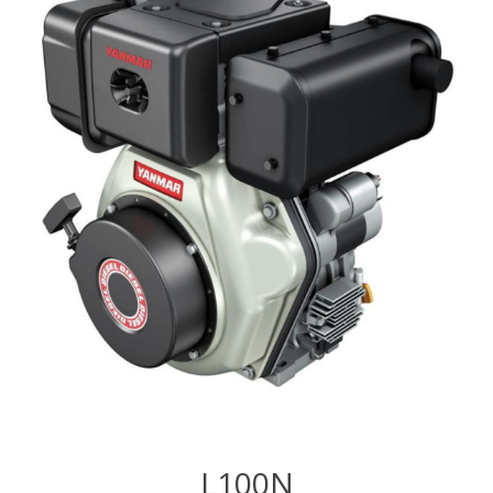
L100N