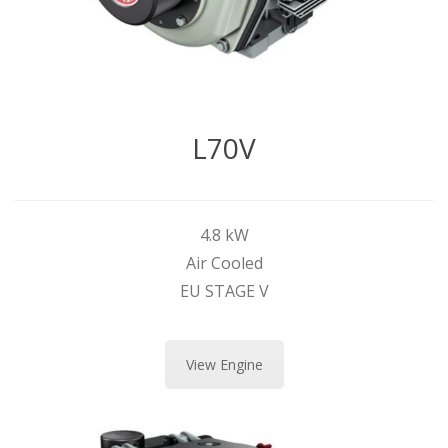
L70V
4.8 kW
Air Cooled
EU STAGE V
View Engine