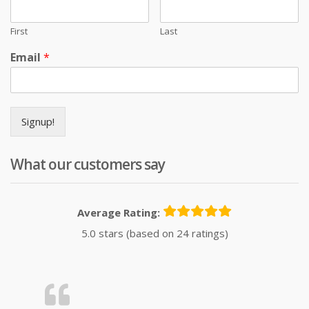
First
Last
Email
*
Signup!
What our customers say
Average Rating:
5.0 stars (based on 24 ratings)