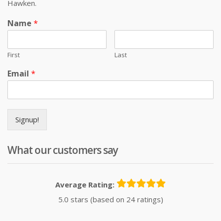
Hawken.
Name
*
First
Last
Email
*
Signup!
What our customers say
Average Rating:
5.0 stars (based on 24 ratings)