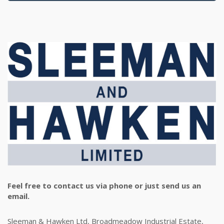
Feel free to contact us via phone or just send us an
email.
Sleeman & Hawken Ltd, Broadmeadow Industrial Estate,