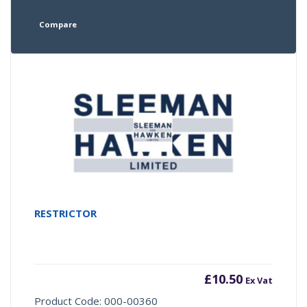
Compare
RESTRICTOR
£
10.50
Ex Vat
Product Code: 000-00360