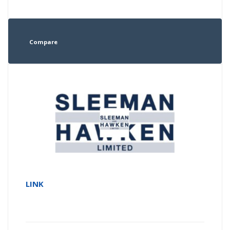
Compare
LINK