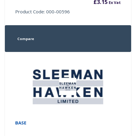
£
3.15
Ex Vat
Product Code: 000-00596
Compare
BASE