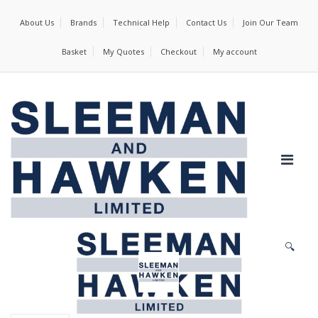
About Us
Brands
Technical Help
Contact Us
Join Our Team
Basket
My Quotes
Checkout
My account
🔍