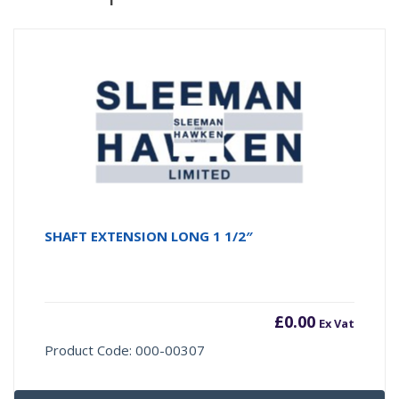
SHAFT EXTENSION LONG 1 1/2″
£
0.00
Ex Vat
Product Code: 000-00307