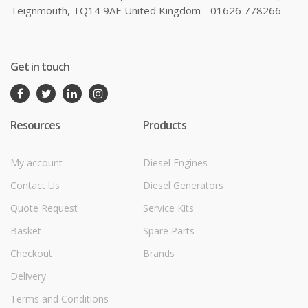
Teignmouth, TQ14 9AE United Kingdom - 01626 778266
Get in touch
Resources
Products
My account
Diesel Engines
Contact Us
Diesel Generators
Quote Request
Service Kits
Basket
Spare Parts
Checkout
Brands
Delivery
Terms and Conditions