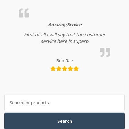
Amazing Service
First of all I will say that the customer
service here is superb
Bob Rae
Search for:
Search