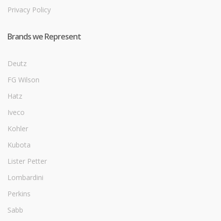
Privacy Policy
Brands we Represent
Deutz
FG Wilson
Hatz
Iveco
Kohler
Kubota
Lister Petter
Lombardini
Perkins
Sabb