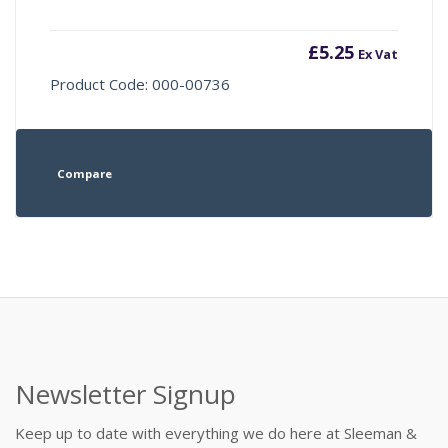
£
5.25
Ex Vat
Product Code: 000-00736
Compare
Newsletter Signup
Keep up to date with everything we do here at Sleeman &