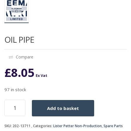
OIL PIPE
Compare
£
8.05
Ex Vat
97 in stock
OIL
Add to basket
PIPE
quantity
SKU:
202-13711
Categories:
Lister Petter Non-Production
,
Spare Parts