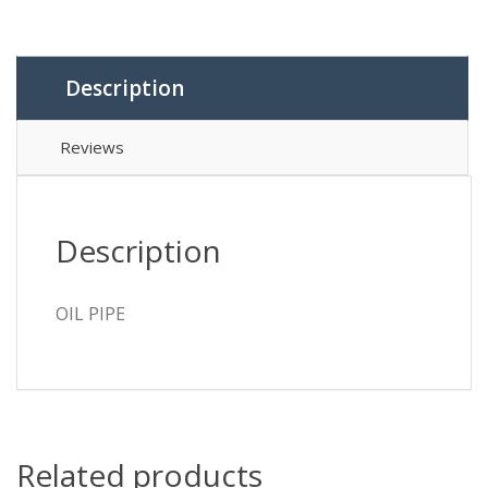
Description
Reviews
Description
OIL PIPE
Related products