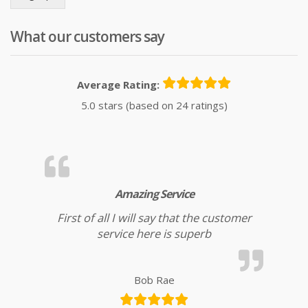
What our customers say
Average Rating:
5.0 stars (based on 24 ratings)
Amazing Service
First of all I will say that the customer
service here is superb
Bob Rae