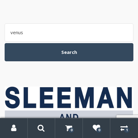
Search
for:
Search
My
Search
Account
0
0
1