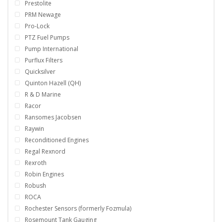
Prestolite
PRM Newage
Pro-Lock
PTZ Fuel Pumps
Pump International
Purflux Filters
Quicksilver
Quinton Hazell (QH)
R & D Marine
Racor
Ransomes Jacobsen
Raywin
Reconditioned Engines
Regal Rexnord
Rexroth
Robin Engines
Robush
ROCA
Rochester Sensors (formerly Fozmula)
Rosemount Tank Gauging