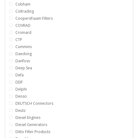
Cobham
Coltrading
CoopersFiaam Filters
COVRAD
Cromard
CTP
Cummins
Daedong
Danfoss
Deep Sea
Defa
DEIF
Delphi
Denso
DEUTSCH Connectors
Deutz
Diesel Engines
Diesel Generators
Ditto Filter Products