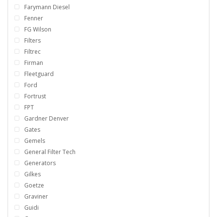
Farymann Diesel
Fenner
FG Wilson
Filters
Filtrec
Firman
Fleetguard
Ford
Fortrust
FPT
Gardner Denver
Gates
Gemels
General Filter Tech
Generators
Gilkes
Goetze
Graviner
Guidi