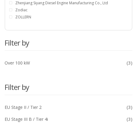
Zhenjiang Siyang Diesel Engine Manufacturing Co., Ltd
Zodiac
ZOLLERN
Filter by
(3)
Over 100 kW
Filter by
(3)
EU Stage II / Tier 2
(3)
EU Stage III B / Tier 4i