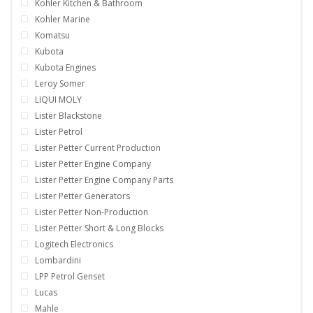
Kohler Kitchen & Bathroom
Kohler Marine
Komatsu
Kubota
Kubota Engines
Leroy Somer
LIQUI MOLY
Lister Blackstone
Lister Petrol
Lister Petter Current Production
Lister Petter Engine Company
Lister Petter Engine Company Parts
Lister Petter Generators
Lister Petter Non-Production
Lister Petter Short & Long Blocks
Logitech Electronics
Lombardini
LPP Petrol Genset
Lucas
Mahle