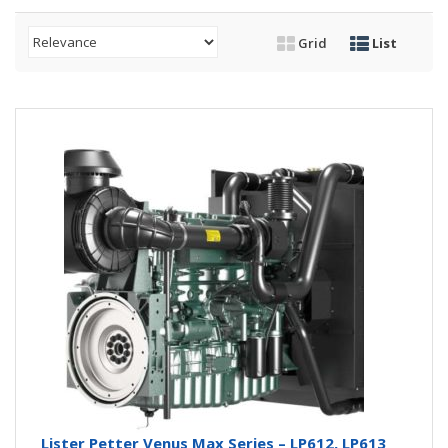
Grid
List
Lister Petter Venus Max Series – LP612, LP613