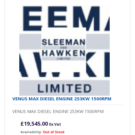
VENUS MAX DIESEL ENGINE 253KW 1500RPM
VENUS MAX DIESEL ENGINE 253KW 1500RPM
£
19,545.00
Ex Vat
Availability:
Out of Stock