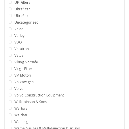
UFI Filters
Ultrafilter
Ultraflex
Uncategorised
Valeo
Varley
VDO
Veratron
Vetus
Viking Norsafe
Virgis Filter
VM Motori
Volkswagen
Volvo
Volvo Construction Equipment
W. Robinson & Sons
Wartsila
Weichai
Weifang
Wema Gauges & Multi-Function Displays