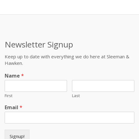
Newsletter Signup
Keep up to date with everything we do here at Sleeman &
Hawken.
Name
*
First
Last
Email
*
Signup!