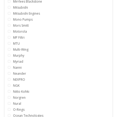
Mirrlees Blackstone
Mitsubishi
Mitsubishi Engines
Mono Pumps
Mors Smitt
Motorola
MP Filtri
MTU
Multi-Wing
Murphy
Myriad
Nanni
Neander
NEXPRO
NGK
Nitto Kohki
Norgren
Nural
O-Rings
Ocean Technologies