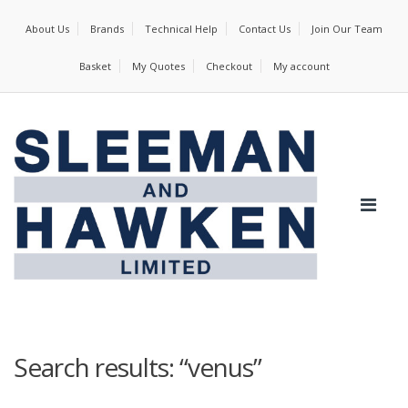
About Us
Brands
Technical Help
Contact Us
Join Our Team
Basket
My Quotes
Checkout
My account
Search results: “venus”