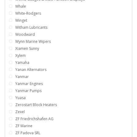
Whale
White-Rodgers
Winget
Witham Lubricants
Woodward
Wynn Marine Wipers
Xiamen Sunny
Xylem
Yamaha
Yanan Alternators
Yanmar
Yanmar Engines
Yanmar Pumps
Yuasa
Zerostart Block Heaters
Zexel
ZF Friedrichshafen AG
ZF Marine
ZF Padova SRL