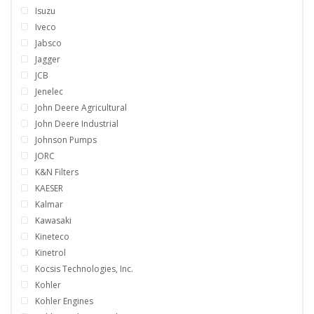
Isuzu
Iveco
Jabsco
Jagger
JCB
Jenelec
John Deere Agricultural
John Deere Industrial
Johnson Pumps
JORC
K&N Filters
KAESER
Kalmar
Kawasaki
Kineteco
Kinetrol
Kocsis Technologies, Inc.
Kohler
Kohler Engines