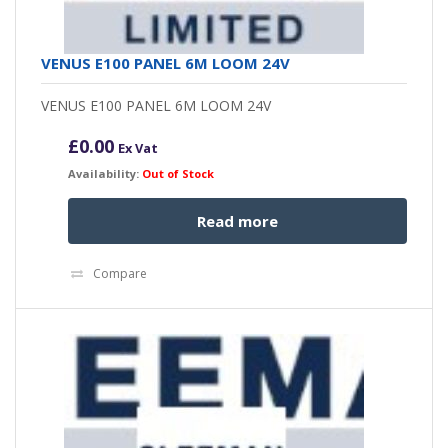
VENUS E100 PANEL 6M LOOM 24V
VENUS E100 PANEL 6M LOOM 24V
£
0.00
Ex Vat
Availability:
Out of Stock
Read more
Compare