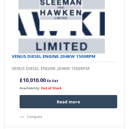
VENUS DIESEL ENGINE 204KW 1500RPM
VENUS DIESEL ENGINE 204KW 1500RPM
£
10,010.00
Ex Vat
Availability:
Out of Stock
Read more
Compare