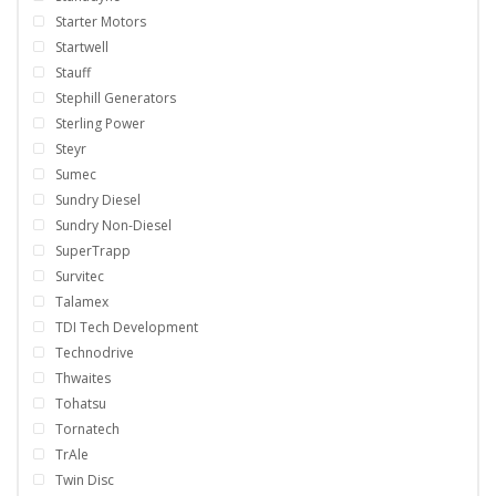
Starter Motors
Startwell
Stauff
Stephill Generators
Sterling Power
Steyr
Sumec
Sundry Diesel
Sundry Non-Diesel
SuperTrapp
Survitec
Talamex
TDI Tech Development
Technodrive
Thwaites
Tohatsu
Tornatech
TrAle
Twin Disc