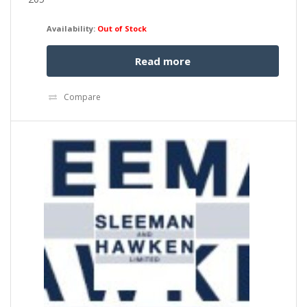
Availability:
Out of Stock
Read more
Compare