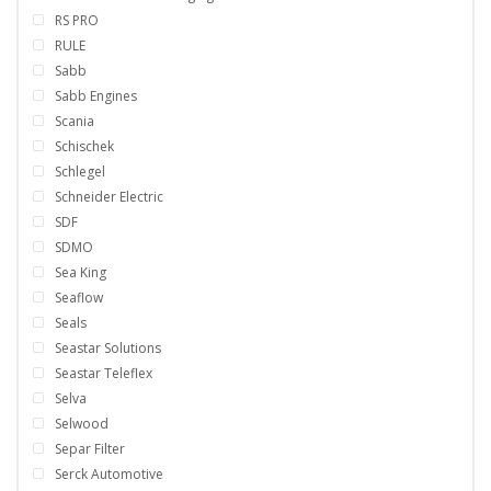
RS PRO
RULE
Sabb
Sabb Engines
Scania
Schischek
Schlegel
Schneider Electric
SDF
SDMO
Sea King
Seaflow
Seals
Seastar Solutions
Seastar Teleflex
Selva
Selwood
Separ Filter
Serck Automotive