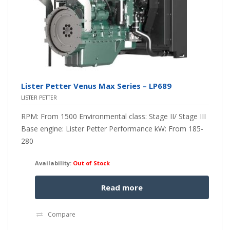
Lister Petter Venus Max Series – LP689
LISTER PETTER
RPM: From 1500 Environmental class: Stage II/ Stage III
Base engine: Lister Petter Performance kW: From 185-
280
Availability:
Out of Stock
Read more
Compare