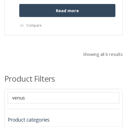
Read more
Compare
Showing all 6 results
Product Filters
Product categories