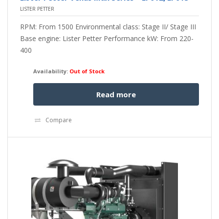
LISTER PETTER
RPM: From 1500 Environmental class: Stage II/ Stage III
Base engine: Lister Petter Performance kW: From 220-
400
Availability:
Out of Stock
Read more
Compare