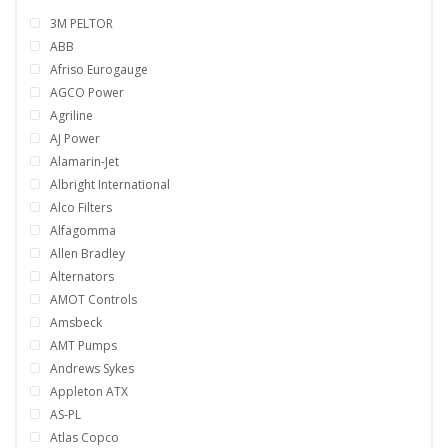
3M PELTOR
ABB
Afriso Eurogauge
AGCO Power
Agriline
AJ Power
Alamarin-Jet
Albright International
Alco Filters
Alfagomma
Allen Bradley
Alternators
AMOT Controls
Amsbeck
AMT Pumps
Andrews Sykes
Appleton ATX
AS-PL
Atlas Copco