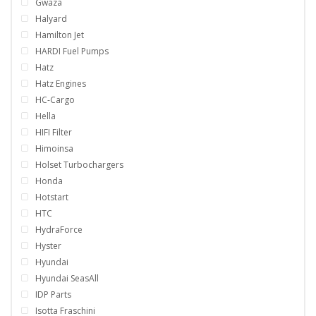
Gwaza
Halyard
Hamilton Jet
HARDI Fuel Pumps
Hatz
Hatz Engines
HC-Cargo
Hella
HIFI Filter
Himoinsa
Holset Turbochargers
Honda
Hotstart
HTC
HydraForce
Hyster
Hyundai
Hyundai SeasAll
IDP Parts
Isotta Fraschini