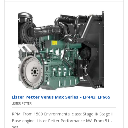
Lister Petter Venus Max Series – LP443, LP665
LISTER PETTER
RPM: From 1500 Environmental class: Stage II/ Stage III
Base engine: Lister Petter Performance kW: From 51 -
205