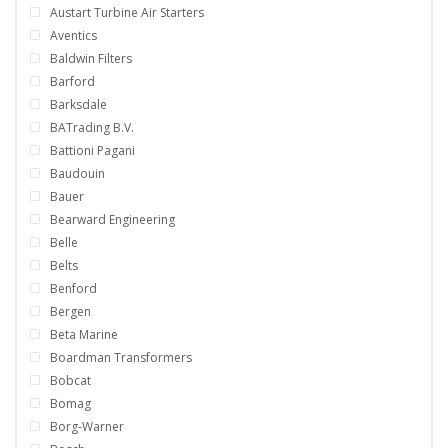
Austart Turbine Air Starters
Aventics
Baldwin Filters
Barford
Barksdale
BATrading B.V.
Battioni Pagani
Baudouin
Bauer
Bearward Engineering
Belle
Belts
Benford
Bergen
Beta Marine
Boardman Transformers
Bobcat
Bomag
Borg-Warner