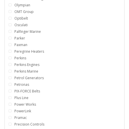
Olympian
OMT Group
Optibelt
Osculati
Palfinger Marine
Parker
Paxman
Peregrine Heaters
Perkins
Perkins Engines
Perkins Marine
Petrol Generators
Petronas
PIX-FORCE Belts
Plus Line
Power Works
PowerLink
Pramac
Precision Controls