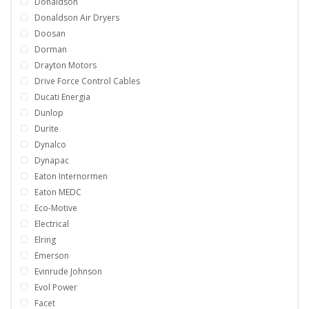
Donaldson
Donaldson Air Dryers
Doosan
Dorman
Drayton Motors
Drive Force Control Cables
Ducati Energia
Dunlop
Durite
Dynalco
Dynapac
Eaton Internormen
Eaton MEDC
Eco-Motive
Electrical
Elring
Emerson
Evinrude Johnson
Evol Power
Facet