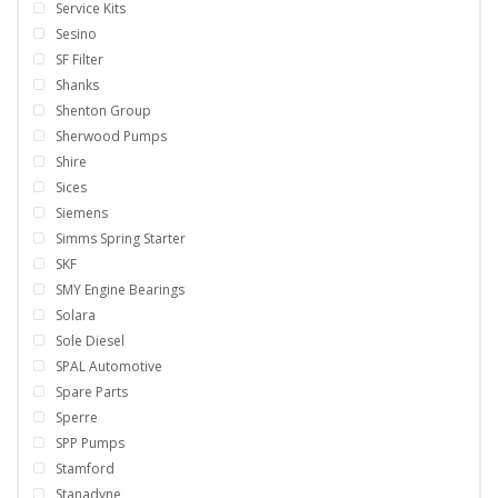
Service Kits
Sesino
SF Filter
Shanks
Shenton Group
Sherwood Pumps
Shire
Sices
Siemens
Simms Spring Starter
SKF
SMY Engine Bearings
Solara
Sole Diesel
SPAL Automotive
Spare Parts
Sperre
SPP Pumps
Stamford
Stanadyne