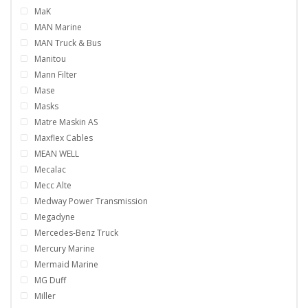
MaK
MAN Marine
MAN Truck & Bus
Manitou
Mann Filter
Mase
Masks
Matre Maskin AS
Maxflex Cables
MEAN WELL
Mecalac
Mecc Alte
Medway Power Transmission
Megadyne
Mercedes-Benz Truck
Mercury Marine
Mermaid Marine
MG Duff
Miller