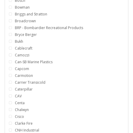
Bosch
Bowman
Briggs and Stratton
Broadcrown
BRP - Bombardier Recreational Products
Bryce Berger
Bukh
Cablecraft
Camozzi
Can-SB Marine Plastics
Capcom
Carmotion
Carrier Transicold
Caterpillar
CAV
Centa
Chalwyn
Cisco
Clarke Fire
CNH Industrial